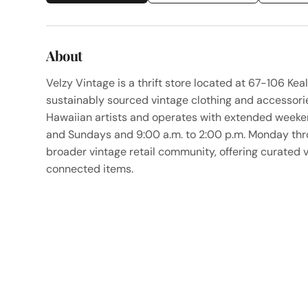
About
Velzy Vintage is a thrift store located at 67-106 Keal
sustainably sourced vintage clothing and accessorie
Hawaiian artists and operates with extended weeken
and Sundays and 9:00 a.m. to 2:00 p.m. Monday throu
broader vintage retail community, offering curated 
connected items.