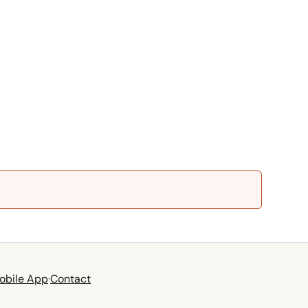
obile App
·
Contact