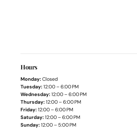
Hours
Monday:
Closed
Tuesday:
12:00 – 6:00 PM
Wednesday:
12:00 – 6:00 PM
Thursday:
12:00 – 6:00 PM
Friday:
12:00 – 6:00 PM
Saturday:
12:00 – 6:00 PM
Sunday:
12:00 – 5:00 PM