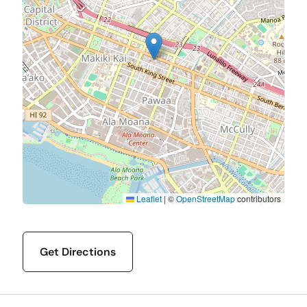
Leaflet
|
©
OpenStreetMap
contributors
Get Directions