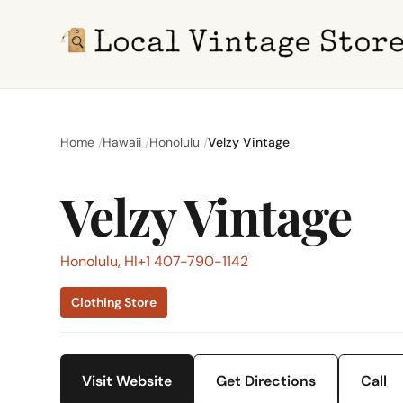
Home
Hawaii
Honolulu
Velzy Vintage
Velzy Vintage
Honolulu, HI
+1 407-790-1142
Clothing Store
Visit Website
Get Directions
Call