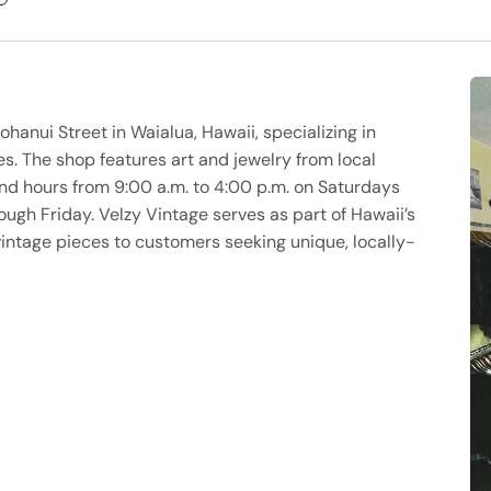
ohanui Street in Waialua, Hawaii, specializing in
s. The shop features art and jewelry from local
d hours from 9:00 a.m. to 4:00 p.m. on Saturdays
gh Friday. Velzy Vintage serves as part of Hawaii’s
vintage pieces to customers seeking unique, locally-