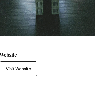
Website
Visit Website