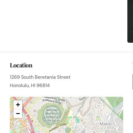
Location
1269 South Beretania Street
Honolulu, HI 96814
+
−