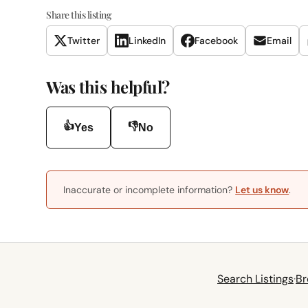
Share this listing
Twitter
LinkedIn
Facebook
Email
Was this helpful?
👍
👎
Yes
No
Inaccurate or incomplete information?
Let us know
.
Search Listings
·
Br