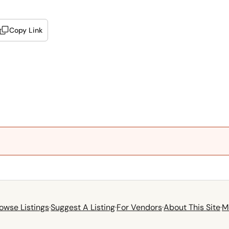
Copy Link
owse Listings
·
Suggest A Listing
·
For Vendors
·
About This Site
·
M