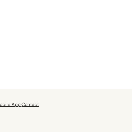
obile App
·
Contact