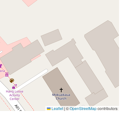
Leaflet
|
©
OpenStreetMap
contributors