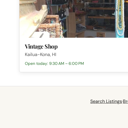
Vintage Shop
Kailua-Kona, HI
Open today: 9:30 AM – 6:00 PM
Search Listings
·
Br