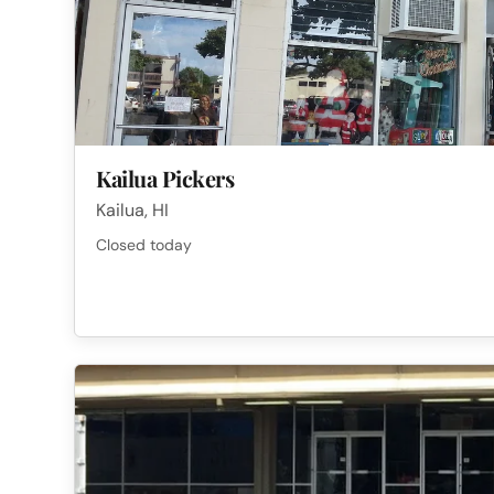
Kailua Pickers
Kailua, HI
Closed today