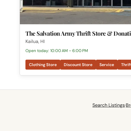
The Salvation Army Thrift Store & Donat
Kailua, HI
Open today: 10:00 AM – 6:00 PM
Clothing Store
Discount Store
Service
Thrif
Search Listings
·
Br