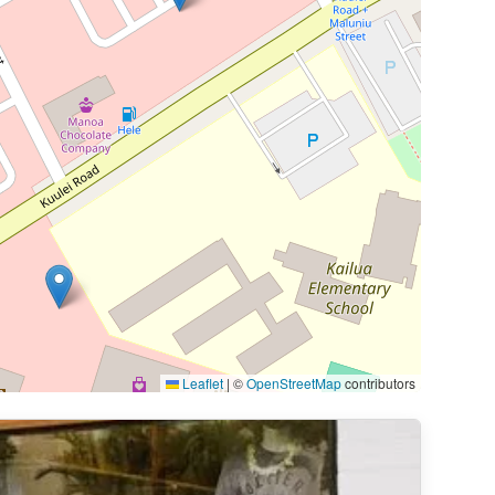
Leaflet
|
©
OpenStreetMap
contributors