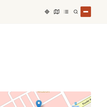
Search listings