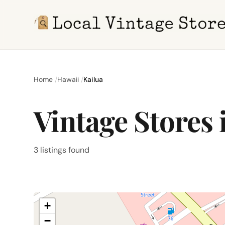
Home
Hawaii
Kailua
Vintage Stores 
3 listings found
+
−