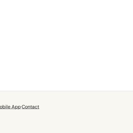
obile App
·
Contact