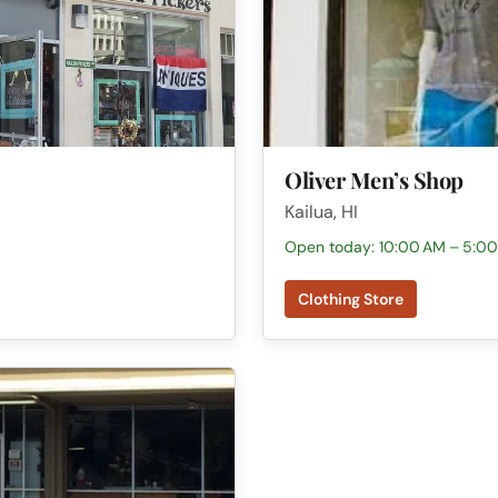
Oliver Men’s Shop
Kailua, HI
Open today: 10:00 AM – 5:0
Clothing Store