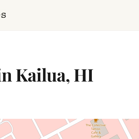
in Kailua, HI