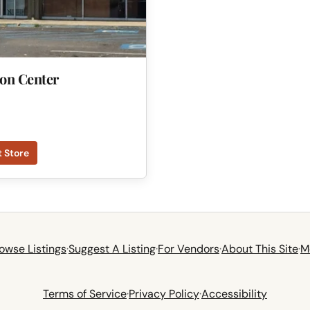
ion Center
t Store
owse Listings
·
Suggest A Listing
·
For Vendors
·
About This Site
·
M
Terms of Service
·
Privacy Policy
·
Accessibility