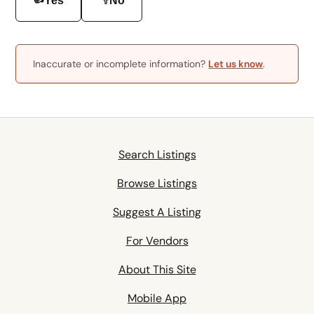
Yes
No
Inaccurate or incomplete information?
Let us know
.
Search Listings
Browse Listings
Suggest A Listing
For Vendors
About This Site
Mobile App