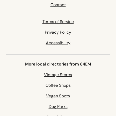
Contact
Terms of Service
Privacy Policy
Accessibility
More local directories from 84EM
Vintage Stores
Coffee Shops
Vegan Spots
Dog Parks