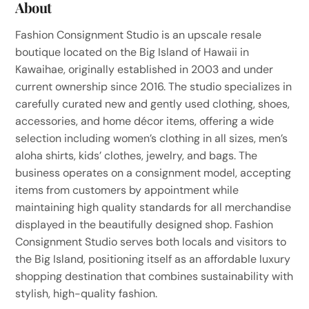
About
Fashion Consignment Studio is an upscale resale
boutique located on the Big Island of Hawaii in
Kawaihae, originally established in 2003 and under
current ownership since 2016. The studio specializes in
carefully curated new and gently used clothing, shoes,
accessories, and home décor items, offering a wide
selection including women’s clothing in all sizes, men’s
aloha shirts, kids’ clothes, jewelry, and bags. The
business operates on a consignment model, accepting
items from customers by appointment while
maintaining high quality standards for all merchandise
displayed in the beautifully designed shop. Fashion
Consignment Studio serves both locals and visitors to
the Big Island, positioning itself as an affordable luxury
shopping destination that combines sustainability with
stylish, high-quality fashion.