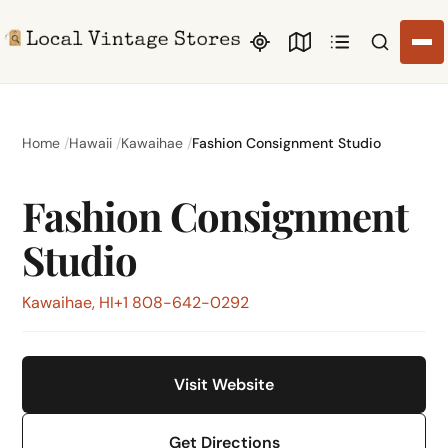
Search li
Home
Hawaii
Kawaihae
Fashion Consignment Studio
Fashion Consignment
Studio
Kawaihae, HI
+1 808-642-0292
Visit Website
Get Directions