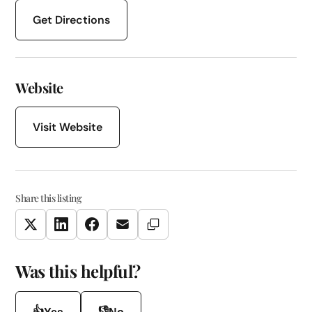
Get Directions
Website
Visit Website
Share this listing
Copy Link
Twitter
LinkedIn
Facebook
Email
Was this helpful?
👍
👎