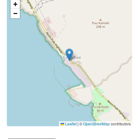
+
−
Leaflet
|
©
OpenStreetMap
contributors