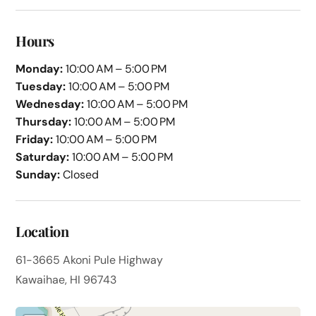
Hours
Monday:
10:00 AM – 5:00 PM
Tuesday:
10:00 AM – 5:00 PM
Wednesday:
10:00 AM – 5:00 PM
Thursday:
10:00 AM – 5:00 PM
Friday:
10:00 AM – 5:00 PM
Saturday:
10:00 AM – 5:00 PM
Sunday:
Closed
Location
61-3665 Akoni Pule Highway
Kawaihae, HI 96743