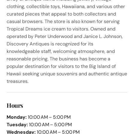
clothing, collectible toys, Hawaiiana, and various other
curated pieces that appeal to both collectors and
casual browsers. The store is also known for serving
Tropical Dreams ice cream to visitors. Owned and
operated by Peter Underwood and Janice L. Johnson,
Discovery Antiques is recognized for its
knowledgeable staff, welcoming atmosphere, and
reasonable pricing. The business has become a
popular destination for visitors to the Big Island of
Hawaii seeking unique souvenirs and authentic antique
treasures.
Hours
Monday:
10:00 AM – 5:00 PM
Tuesday:
10:00 AM – 5:00 PM
Wednesday:
10:00 AM – 5:00 PM