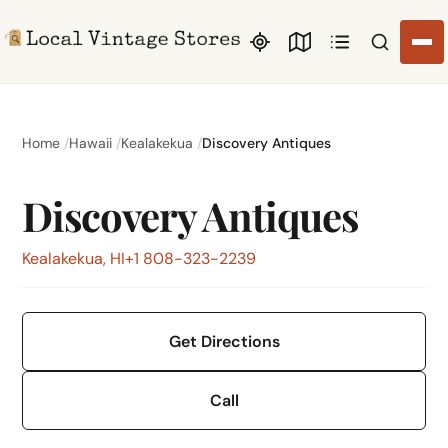
Search li
Home
Hawaii
Kealakekua
Discovery Antiques
Discovery Antiques
Kealakekua, HI
+1 808-323-2239
Get Directions
Call