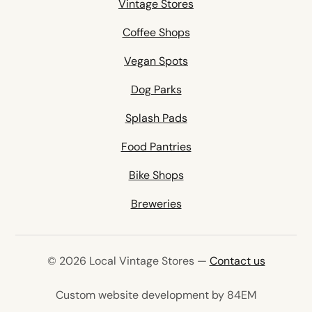
Vintage Stores
Coffee Shops
Vegan Spots
Dog Parks
Splash Pads
Food Pantries
Bike Shops
Breweries
© 2026 Local Vintage Stores —
Contact us
(opens in 
Custom website development by 84EM