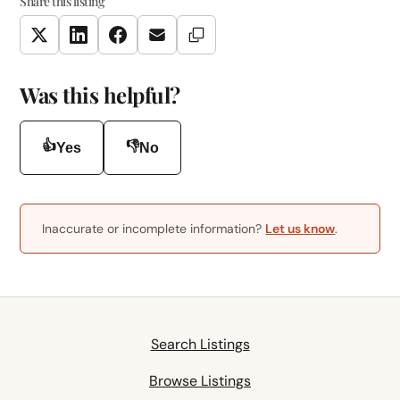
Share this listing
Copy Link
Twitter
LinkedIn
Facebook
Email
Was this helpful?
👍
👎
Yes
No
Inaccurate or incomplete information?
Let us know
.
Search Listings
Browse Listings