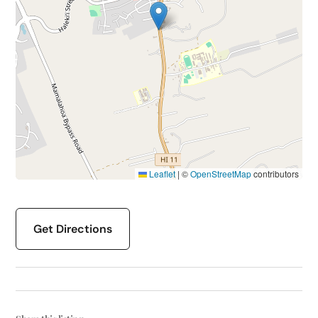
Leaflet
|
©
OpenStreetMap
contributors
Get Directions