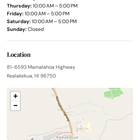
Thursday:
10:00 AM – 5:00 PM
Friday:
10:00 AM – 5:00 PM
Saturday:
10:00 AM – 5:00 PM
Sunday:
Closed
Location
81-6593 Mamalahoa Highway
Kealakekua, HI 96750
+
−