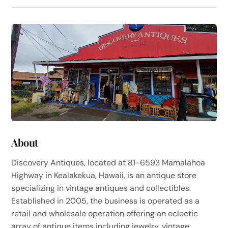
About
Discovery Antiques, located at 81-6593 Mamalahoa
Highway in Kealakekua, Hawaii, is an antique store
specializing in vintage antiques and collectibles.
Established in 2005, the business is operated as a
retail and wholesale operation offering an eclectic
array of antique items including jewelry, vintage