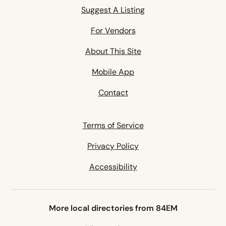
Suggest A Listing
For Vendors
About This Site
Mobile App
Contact
Terms of Service
Privacy Policy
Accessibility
More local directories from 84EM