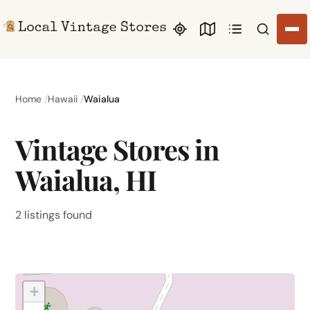
Search li
Home
Hawaii
Waialua
Vintage Stores in
Waialua, HI
2 listings found
+