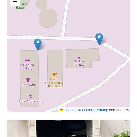
−
Leaflet
|
©
OpenStreetMap
contributors