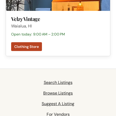
Velzy Vintage
Waialua, HI
Open today: 9:00 AM – 2:00 PM
Clothing Store
Search Listings
Browse Listings
Suggest A Listing
For Vendors