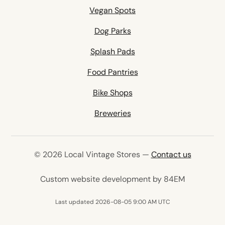
Vegan Spots
Dog Parks
Splash Pads
Food Pantries
Bike Shops
Breweries
© 2026 Local Vintage Stores —
Contact us
(opens in 
Custom website development by 84EM
Last updated 2026-08-05 9:00 AM UTC