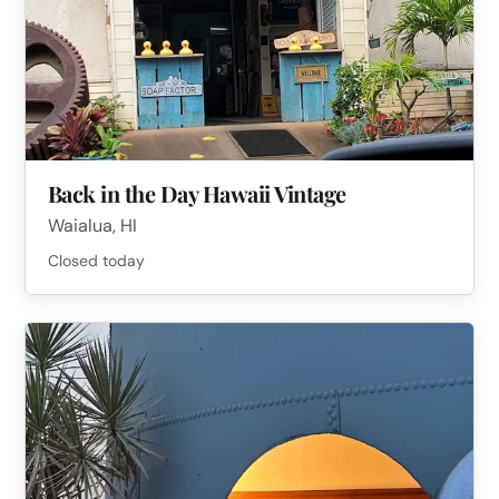
Back in the Day Hawaii Vintage
Waialua, HI
Closed today