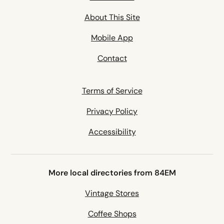
About This Site
Mobile App
Contact
Terms of Service
Privacy Policy
Accessibility
More local directories from 84EM
Vintage Stores
Coffee Shops