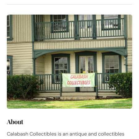
About
Calabash Collectibles is an antique and collectibles