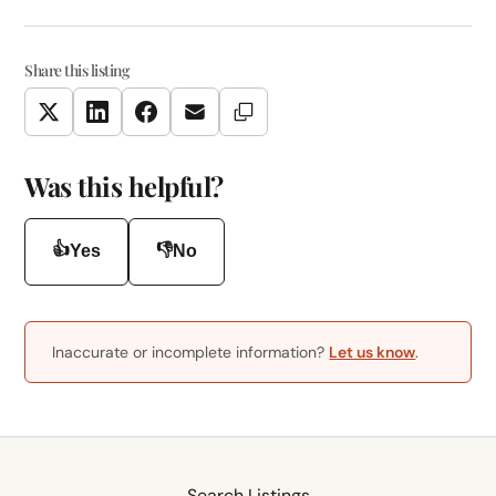
Share this listing
Copy Link
Twitter
LinkedIn
Facebook
Email
Was this helpful?
👍
👎
Yes
No
Inaccurate or incomplete information?
Let us know
.
Search Listings