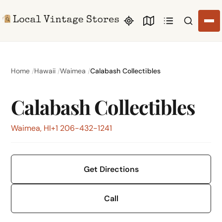
Search li
Home
Hawaii
Waimea
Calabash Collectibles
Calabash Collectibles
Waimea, HI
+1 206-432-1241
Get Directions
Call