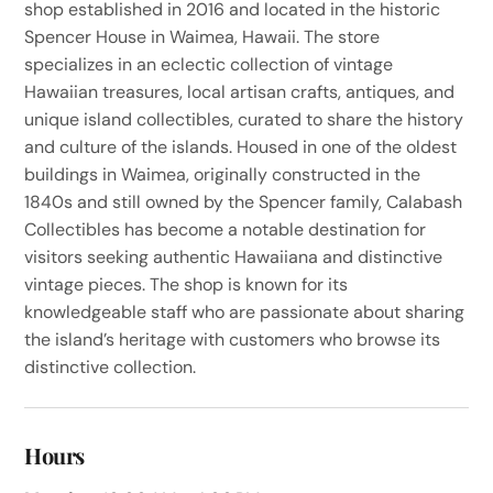
shop established in 2016 and located in the historic
Spencer House in Waimea, Hawaii. The store
specializes in an eclectic collection of vintage
Hawaiian treasures, local artisan crafts, antiques, and
unique island collectibles, curated to share the history
and culture of the islands. Housed in one of the oldest
buildings in Waimea, originally constructed in the
1840s and still owned by the Spencer family, Calabash
Collectibles has become a notable destination for
visitors seeking authentic Hawaiiana and distinctive
vintage pieces. The shop is known for its
knowledgeable staff who are passionate about sharing
the island’s heritage with customers who browse its
distinctive collection.
Hours