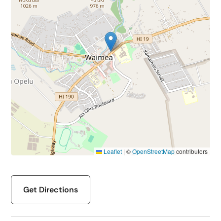
Leaflet
|
©
OpenStreetMap
contributors
Get Directions