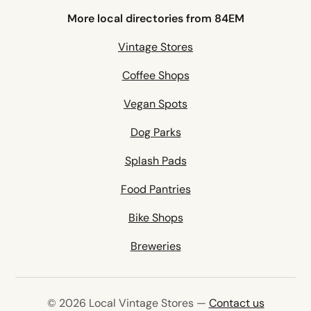
More local directories from 84EM
Vintage Stores
Coffee Shops
Vegan Spots
Dog Parks
Splash Pads
Food Pantries
Bike Shops
Breweries
© 2026 Local Vintage Stores —
Contact us