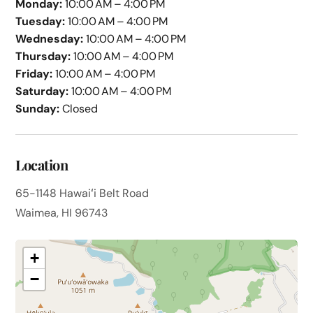
Monday:
10:00 AM – 4:00 PM
Tuesday:
10:00 AM – 4:00 PM
Wednesday:
10:00 AM – 4:00 PM
Thursday:
10:00 AM – 4:00 PM
Friday:
10:00 AM – 4:00 PM
Saturday:
10:00 AM – 4:00 PM
Sunday:
Closed
Location
65-1148 Hawaiʻi Belt Road
Waimea, HI 96743
+
−