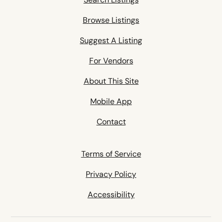
Browse Listings
Suggest A Listing
For Vendors
About This Site
Mobile App
Contact
Terms of Service
Privacy Policy
Accessibility