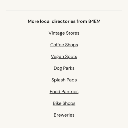
More local directories from 84EM
Vintage Stores
Coffee Shops
Vegan Spots
Dog Parks
Splash Pads
Food Pantries
Bike Shops
Breweries