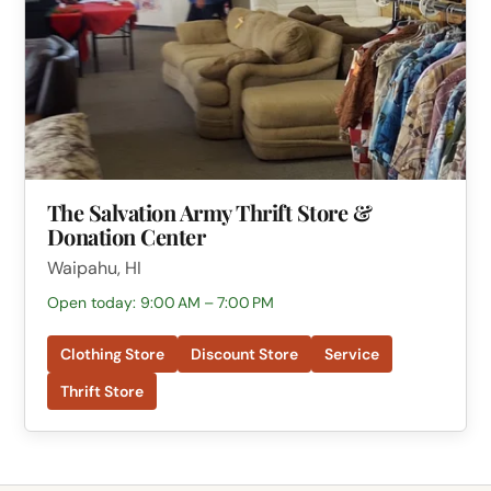
The Salvation Army Thrift Store &
Donation Center
Waipahu, HI
Open today: 9:00 AM – 7:00 PM
Clothing Store
Discount Store
Service
Thrift Store