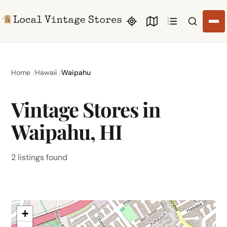
Search li
Home
Hawaii
Waipahu
Vintage Stores in
Waipahu, HI
2 listings found
+