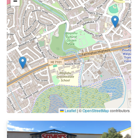
−
Leaflet
|
©
OpenStreetMap
contributors