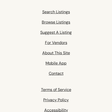
Search Listings
Browse Listings
Suggest A Listing
For Vendors
About This Site
Mobile App
Contact
Terms of Service
Privacy Policy
Accessibility