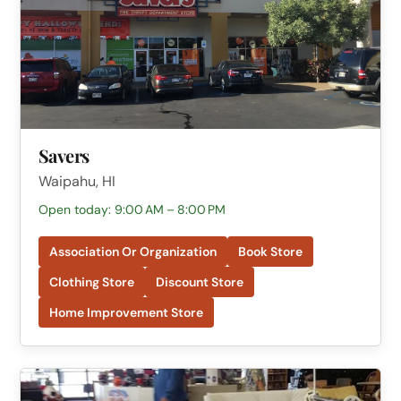
Savers
Waipahu, HI
Open today: 9:00 AM – 8:00 PM
Association Or Organization
Book Store
Clothing Store
Discount Store
Home Improvement Store