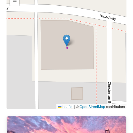
−
Leaflet
|
©
OpenStreetMap
contributors