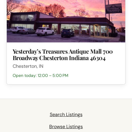
Yesterday’s Treasures Antique Mall 700
Broadway Chesterton Indiana 46304
Chesterton, IN
Open today: 12:00 – 5:00 PM
Search Listings
Browse Listings