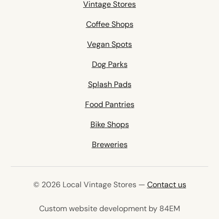
Vintage Stores
Coffee Shops
Vegan Spots
Dog Parks
Splash Pads
Food Pantries
Bike Shops
Breweries
© 2026 Local Vintage Stores —
Contact us
(opens in 
Custom website development by 84EM