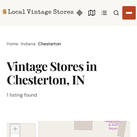
Search li
Home
Indiana
Chesterton
Vintage Stores in
Chesterton, IN
1 listing found
+