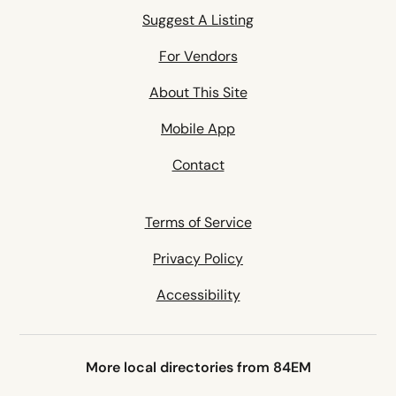
Suggest A Listing
For Vendors
About This Site
Mobile App
Contact
Terms of Service
Privacy Policy
Accessibility
More local directories from 84EM