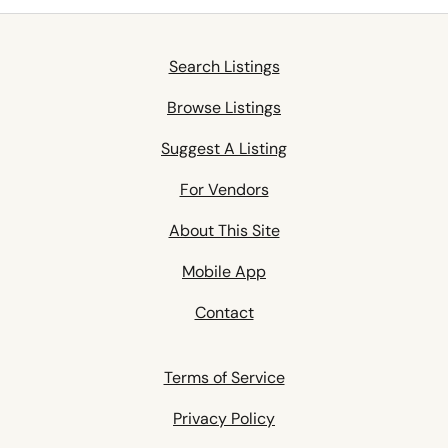
Search Listings
Browse Listings
Suggest A Listing
For Vendors
About This Site
Mobile App
Contact
Terms of Service
Privacy Policy