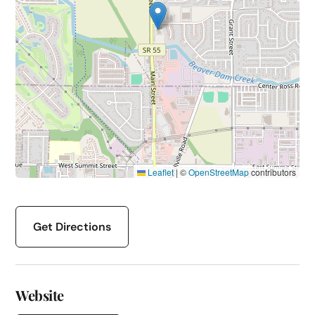
Leaflet
|
©
OpenStreetMap
contributors
Get Directions
Website