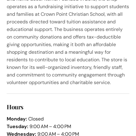
operates as a fundraising initiative to support students
and families at Crown Point Christian School, with all
proceeds directed toward tuition assistance and
educational support. The business operates entirely
on community donations and offers tax-deductible
giving opportunities, making it both an affordable
shopping destination and a meaningful way for
residents to contribute to local education. The store is
known for its well-organized inventory, friendly staff,
and commitment to community engagement through
volunteer opportunities and charitable service.
Hours
Monday:
Closed
Tuesday:
9:00 AM – 4:00 PM
Wednesday:
9:00 AM – 4:00 PM