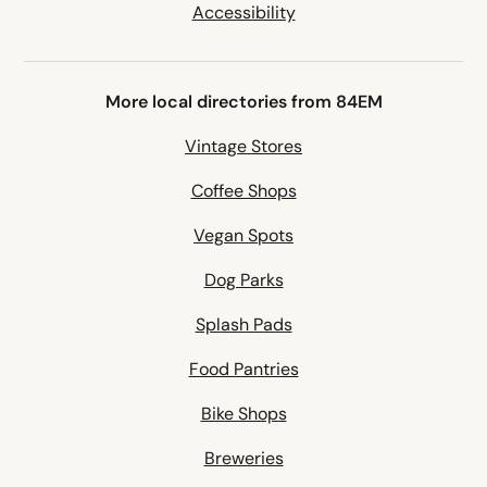
Accessibility
More local directories from 84EM
Vintage Stores
Coffee Shops
Vegan Spots
Dog Parks
Splash Pads
Food Pantries
Bike Shops
Breweries