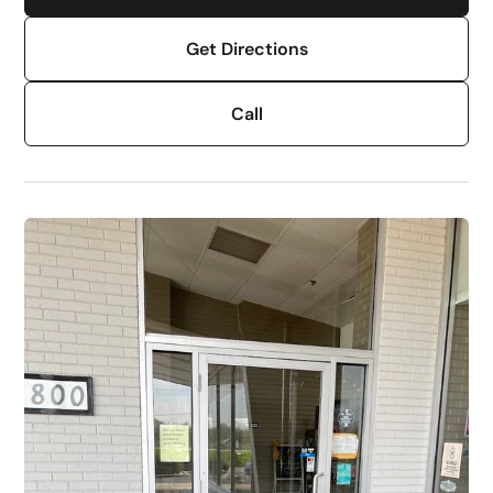
Get Directions
Call