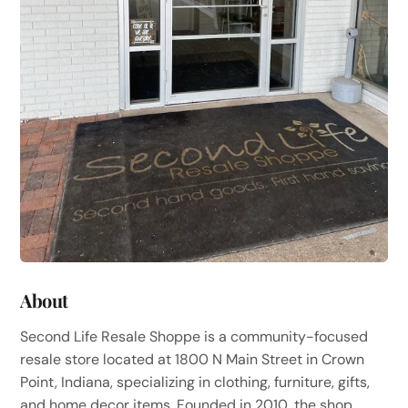
About
Second Life Resale Shoppe is a community-focused
resale store located at 1800 N Main Street in Crown
Point, Indiana, specializing in clothing, furniture, gifts,
and home decor items. Founded in 2010, the shop