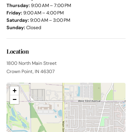
Thursday:
9:00 AM – 7:00 PM
Friday:
9:00 AM – 4:00 PM
Saturday:
9:00 AM – 3:00 PM
Sunday:
Closed
Location
1800 North Main Street
Crown Point, IN 46307
+
−