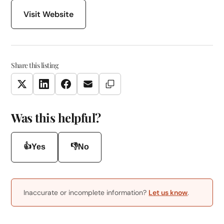
Visit Website
Share this listing
Copy Link
Twitter
LinkedIn
Facebook
Email
Was this helpful?
👍
👎
Yes
No
Inaccurate or incomplete information?
Let us know
.