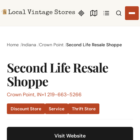
Search li
Home
Indiana
Crown Point
Second Life Resale Shoppe
Second Life Resale
Shoppe
Crown Point, IN
+1 219-663-5266
Discount Store
Service
Thrift Store
Visit Website