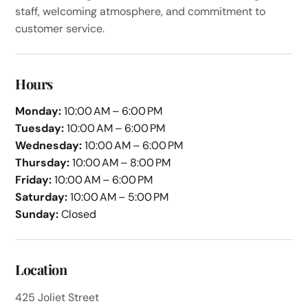
staff, welcoming atmosphere, and commitment to
customer service.
Hours
Monday:
10:00 AM – 6:00 PM
Tuesday:
10:00 AM – 6:00 PM
Wednesday:
10:00 AM – 6:00 PM
Thursday:
10:00 AM – 8:00 PM
Friday:
10:00 AM – 6:00 PM
Saturday:
10:00 AM – 5:00 PM
Sunday:
Closed
Location
425 Joliet Street