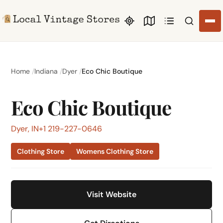
Search li
Home
Indiana
Dyer
Eco Chic Boutique
Eco Chic Boutique
Dyer, IN
+1 219-227-0646
Clothing Store
Womens Clothing Store
Visit Website