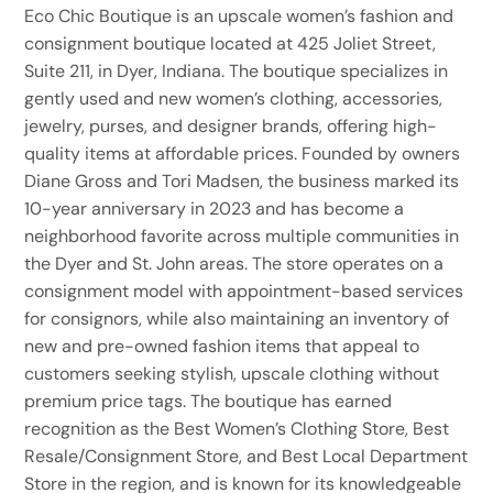
Eco Chic Boutique is an upscale women’s fashion and
consignment boutique located at 425 Joliet Street,
Suite 211, in Dyer, Indiana. The boutique specializes in
gently used and new women’s clothing, accessories,
jewelry, purses, and designer brands, offering high-
quality items at affordable prices. Founded by owners
Diane Gross and Tori Madsen, the business marked its
10-year anniversary in 2023 and has become a
neighborhood favorite across multiple communities in
the Dyer and St. John areas. The store operates on a
consignment model with appointment-based services
for consignors, while also maintaining an inventory of
new and pre-owned fashion items that appeal to
customers seeking stylish, upscale clothing without
premium price tags. The boutique has earned
recognition as the Best Women’s Clothing Store, Best
Resale/Consignment Store, and Best Local Department
Store in the region, and is known for its knowledgeable