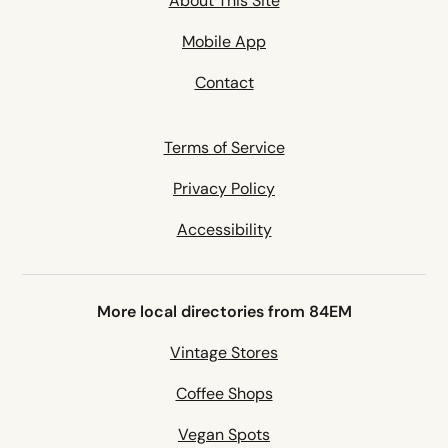
About This Site
Mobile App
Contact
Terms of Service
Privacy Policy
Accessibility
More local directories from 84EM
Vintage Stores
Coffee Shops
Vegan Spots