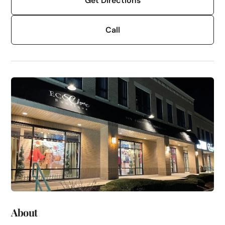
Get Directions
Call
About