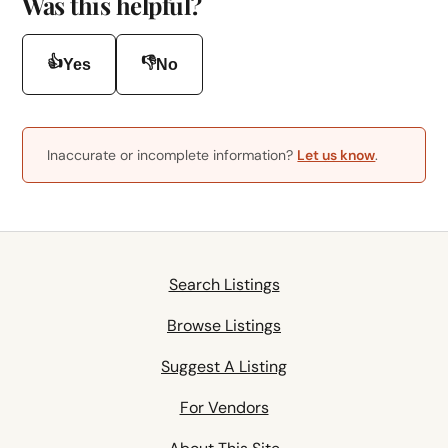
Was this helpful?
👍
👎
Yes
No
Inaccurate or incomplete information?
Let us know
.
Search Listings
Browse Listings
Suggest A Listing
For Vendors