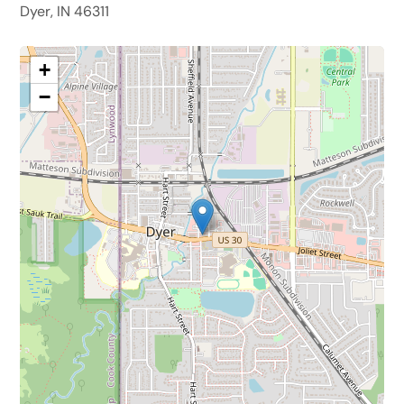
Dyer, IN 46311
+
−