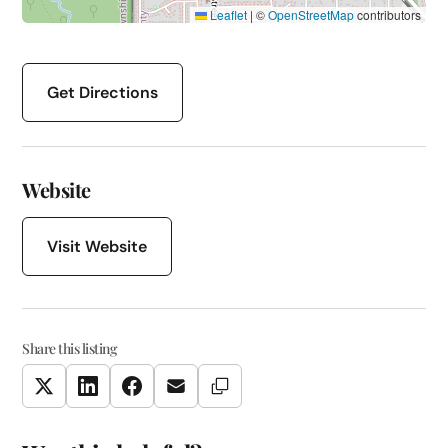
Leaflet
|
©
OpenStreetMap
contributors
Get Directions
Website
Visit Website
Share this listing
Copy Link
Twitter
LinkedIn
Facebook
Email