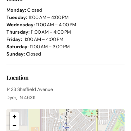
Monday:
Closed
Tuesday:
11:00 AM – 4:00 PM
Wednesday:
11:00 AM – 4:00 PM
Thursday:
11:00 AM – 4:00 PM
Friday:
11:00 AM – 4:00 PM
Saturday:
11:00 AM – 3:00 PM
Sunday:
Closed
Location
1423 Sheffield Avenue
Dyer, IN 46311
+
−