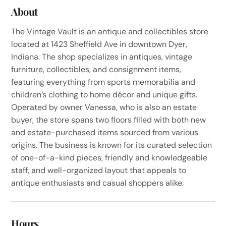
About
The Vintage Vault is an antique and collectibles store
located at 1423 Sheffield Ave in downtown Dyer,
Indiana. The shop specializes in antiques, vintage
furniture, collectibles, and consignment items,
featuring everything from sports memorabilia and
children’s clothing to home décor and unique gifts.
Operated by owner Vanessa, who is also an estate
buyer, the store spans two floors filled with both new
and estate-purchased items sourced from various
origins. The business is known for its curated selection
of one-of-a-kind pieces, friendly and knowledgeable
staff, and well-organized layout that appeals to
antique enthusiasts and casual shoppers alike.
Hours