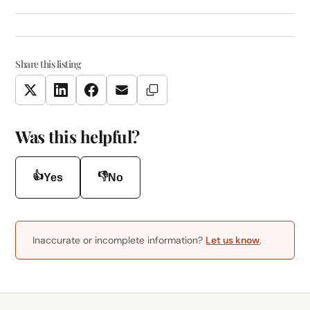
Share this listing
Copy Link
Twitter
LinkedIn
Facebook
Email
Was this helpful?
👍
👎
Yes
No
Inaccurate or incomplete information?
Let us know
.