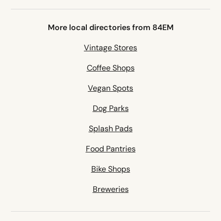
More local directories from 84EM
Vintage Stores
Coffee Shops
Vegan Spots
Dog Parks
Splash Pads
Food Pantries
Bike Shops
Breweries