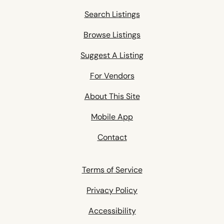
Search Listings
Browse Listings
Suggest A Listing
For Vendors
About This Site
Mobile App
Contact
Terms of Service
Privacy Policy
Accessibility