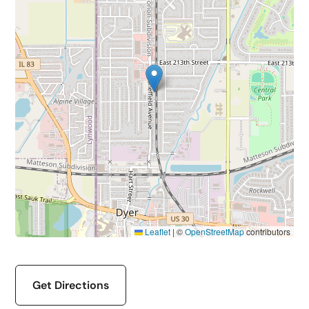
Leaflet
|
©
OpenStreetMap
contributors
Get Directions