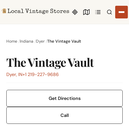
Search li
Home
Indiana
Dyer
The Vintage Vault
The Vintage Vault
Dyer, IN
+1 219-227-9686
Get Directions
Call