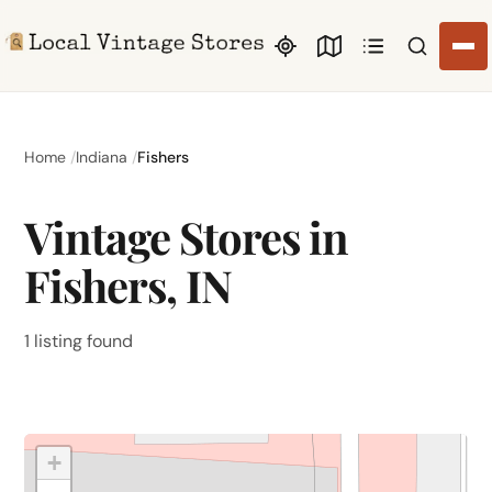
Search li
Home
Indiana
Fishers
Vintage Stores in
Fishers, IN
1 listing found
+