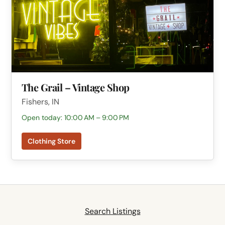
The Grail – Vintage Shop
Fishers, IN
Open today: 10:00 AM – 9:00 PM
Clothing Store
Search Listings