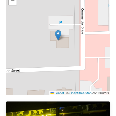
−
Leaflet
|
©
OpenStreetMap
contributors