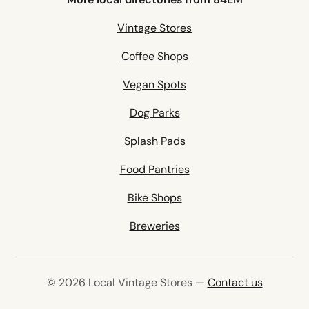
Vintage Stores
Coffee Shops
Vegan Spots
Dog Parks
Splash Pads
Food Pantries
Bike Shops
Breweries
© 2026 Local Vintage Stores —
Contact us