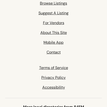
Browse Listings
Suggest A Listing
For Vendors
About This Site
Mobile App
Contact
Terms of Service
Privacy Policy
Accessibility
More local directories from 84EM