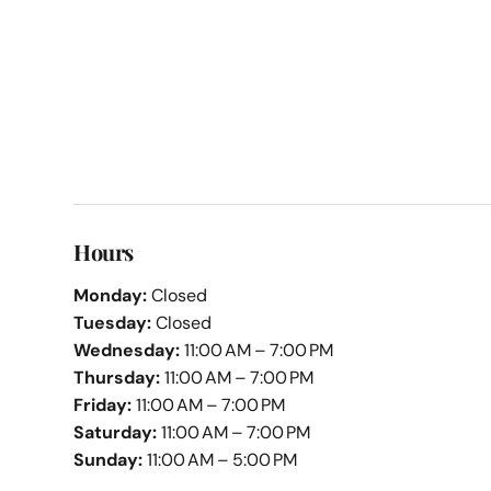
Hours
Monday:
Closed
Tuesday:
Closed
Wednesday:
11:00 AM – 7:00 PM
Thursday:
11:00 AM – 7:00 PM
Friday:
11:00 AM – 7:00 PM
Saturday:
11:00 AM – 7:00 PM
Sunday:
11:00 AM – 5:00 PM