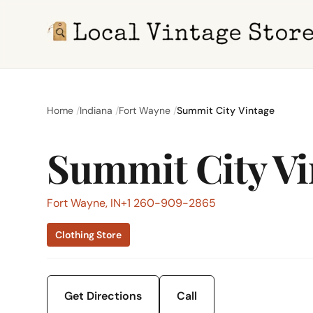
Home
Indiana
Fort Wayne
Summit City Vintage
Summit City Vi
Fort Wayne, IN
+1 260-909-2865
Clothing Store
Get Directions
Call