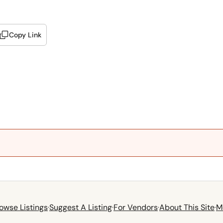
Copy Link
owse Listings
·
Suggest A Listing
·
For Vendors
·
About This Site
·
M