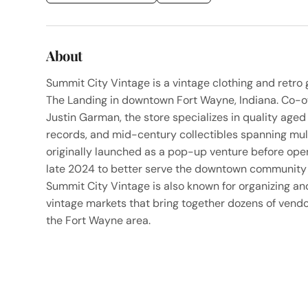
About
Summit City Vintage is a vintage clothing and retro
The Landing in downtown Fort Wayne, Indiana. Co-
Justin Garman, the store specializes in quality aged
records, and mid-century collectibles spanning mul
originally launched as a pop-up venture before openi
late 2024 to better serve the downtown community 
Summit City Vintage is also known for organizing an
vintage markets that bring together dozens of vend
the Fort Wayne area.