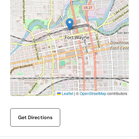
Leaflet
|
©
OpenStreetMap
contributors
Get Directions