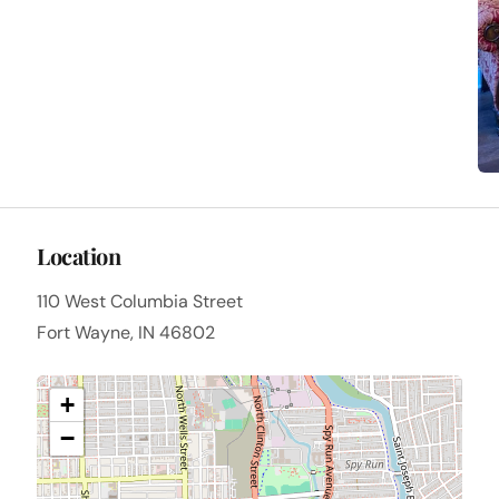
Location
110 West Columbia Street
Fort Wayne, IN 46802
+
−