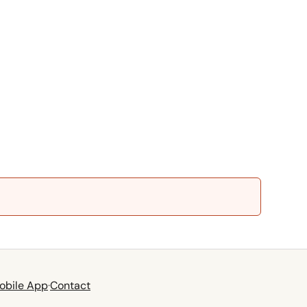
obile App
·
Contact