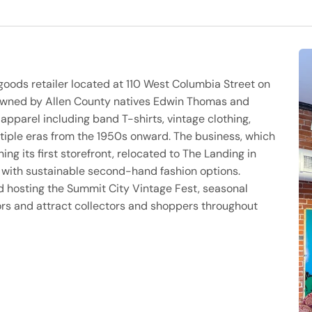
 goods retailer located at 110 West Columbia Street on
owned by Allen County natives Edwin Thomas and
 apparel including band T-shirts, vintage clothing,
tiple eras from the 1950s onward. The business, which
ng its first storefront, relocated to The Landing in
with sustainable second-hand fashion options.
d hosting the Summit City Vintage Fest, seasonal
ors and attract collectors and shoppers throughout