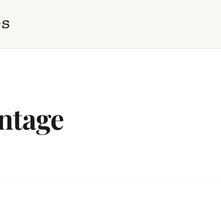
ntage