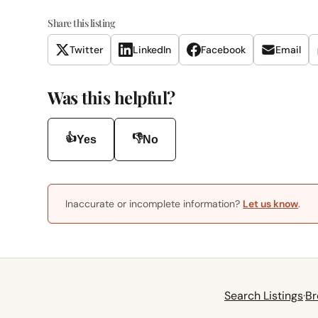
Share this listing
Twitter
LinkedIn
Facebook
Email
Was this helpful?
👍
👎
Yes
No
Inaccurate or incomplete information?
Let us know
.
Search Listings
·
Br