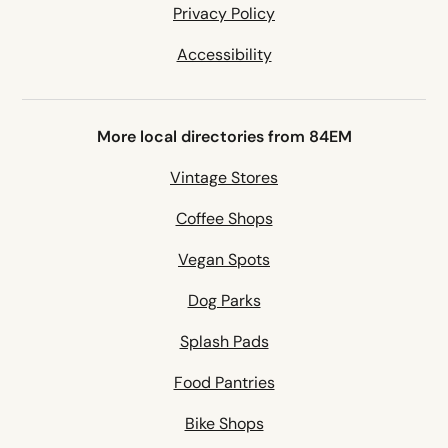
Privacy Policy
Accessibility
More local directories from 84EM
Vintage Stores
Coffee Shops
Vegan Spots
Dog Parks
Splash Pads
Food Pantries
Bike Shops