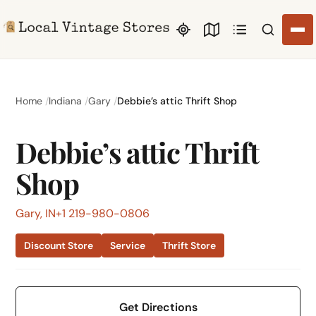
Search li
Home
Indiana
Gary
Debbie’s attic Thrift Shop
Debbie’s attic Thrift
Shop
Gary, IN
+1 219-980-0806
Discount Store
Service
Thrift Store
Get Directions