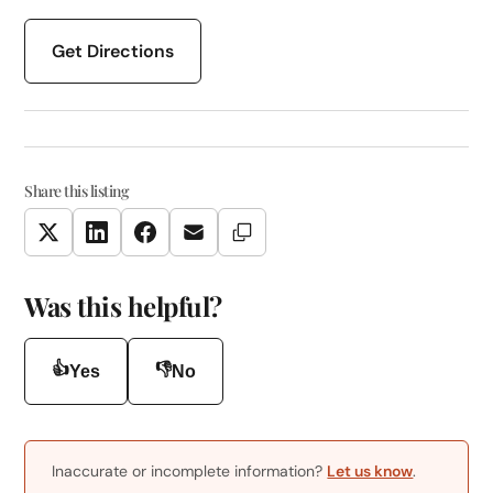
Get Directions
Share this listing
Copy Link
Twitter
LinkedIn
Facebook
Email
Was this helpful?
👍
👎
Yes
No
Inaccurate or incomplete information?
Let us know
.