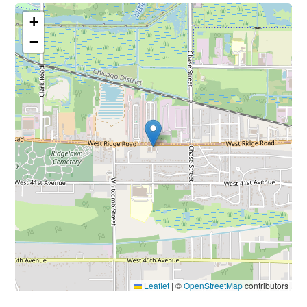
+
−
Leaflet
|
©
OpenStreetMap
contributors