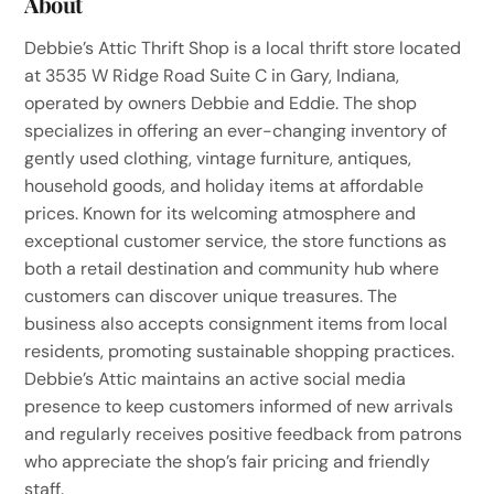
About
Debbie’s Attic Thrift Shop is a local thrift store located
at 3535 W Ridge Road Suite C in Gary, Indiana,
operated by owners Debbie and Eddie. The shop
specializes in offering an ever-changing inventory of
gently used clothing, vintage furniture, antiques,
household goods, and holiday items at affordable
prices. Known for its welcoming atmosphere and
exceptional customer service, the store functions as
both a retail destination and community hub where
customers can discover unique treasures. The
business also accepts consignment items from local
residents, promoting sustainable shopping practices.
Debbie’s Attic maintains an active social media
presence to keep customers informed of new arrivals
and regularly receives positive feedback from patrons
who appreciate the shop’s fair pricing and friendly
staff.