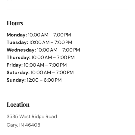
Hours
Monday:
10:00 AM – 7:00 PM
Tuesday:
10:00 AM – 7:00 PM
Wednesday:
10:00 AM – 7:00 PM
Thursday:
10:00 AM – 7:00 PM
Friday:
10:00 AM – 7:00 PM
Saturday:
10:00 AM – 7:00 PM
Sunday:
12:00 – 6:00 PM
Location
3535 West Ridge Road
Gary, IN 46408