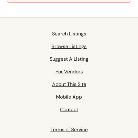
Search Listings
Browse Listings
Suggest A Listing
For Vendors
About This Site
Mobile App
Contact
Terms of Service