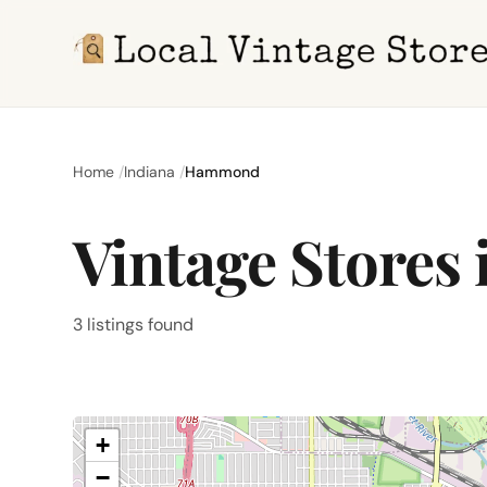
Home
Indiana
Hammond
Vintage Stores
3 listings found
+
−