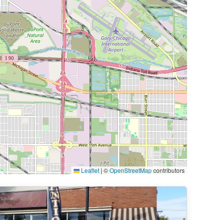
Leaflet
|
©
OpenStreetMap
contributors