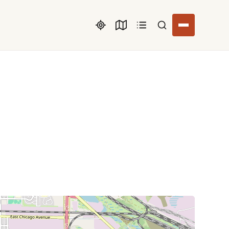
Search listings