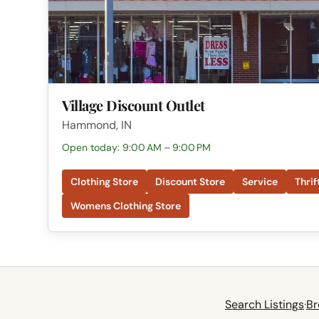
Village Discount Outlet
Hammond, IN
Open today: 9:00 AM – 9:00 PM
Clothing Store
Discount Store
Service
Thrif
Womens Clothing Store
Search Listings
·
Br