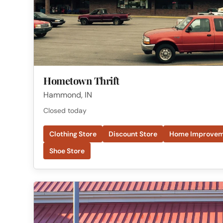
Hometown Thrift
Hammond, IN
Closed today
Clothing Store
Discount Store
Home Improvem
Shoe Store