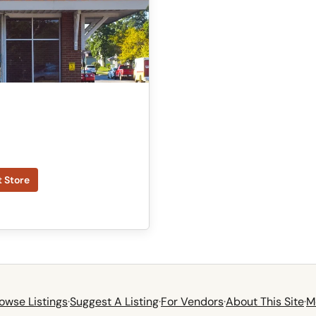
t Store
owse Listings
·
Suggest A Listing
·
For Vendors
·
About This Site
·
M