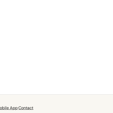
obile App
·
Contact