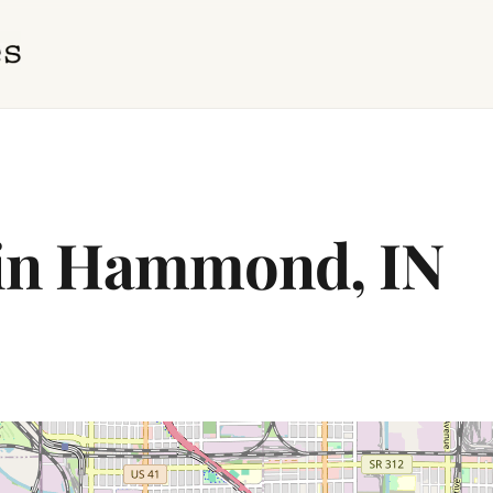
 in Hammond, IN