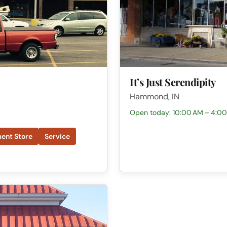
It’s Just Serendipity
Hammond, IN
Open today: 10:00 AM – 4:0
ent Store
Service