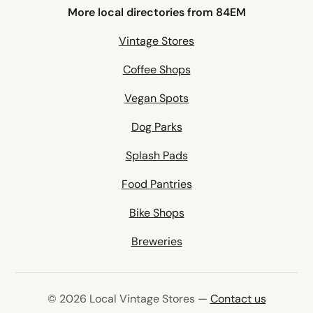
More local directories from 84EM
Vintage Stores
Coffee Shops
Vegan Spots
Dog Parks
Splash Pads
Food Pantries
Bike Shops
Breweries
© 2026 Local Vintage Stores —
Contact us