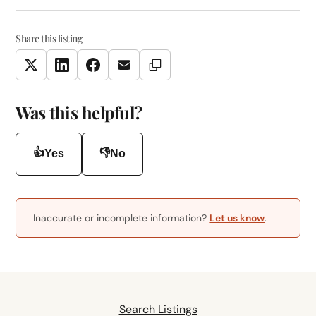
Share this listing
Copy Link
Twitter
LinkedIn
Facebook
Email
Was this helpful?
👍
👎
Yes
No
Inaccurate or incomplete information?
Let us know
.
Search Listings