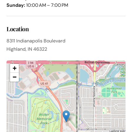
Sunday:
10:00 AM – 7:00 PM
Location
8311 Indianapolis Boulevard
Highland, IN 46322
+
−