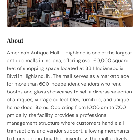
About
America’s Antique Mall – Highland is one of the largest
antique malls in Indiana, offering over 60,000 square
feet of shopping space located at 8311 Indianapolis
Blvd in Highland, IN. The mall serves as a marketplace
for more than 600 independent vendors who rent
booths and glass showcases to sell a diverse selection
of antiques, vintage collectibles, furniture, and unique
home décor items. Operating from 10:00 am to 7:00
pm daily, the facility provides a professional
management structure where customers handle all
transactions and vendor support, allowing merchants
to focus on curating their inventory. The mall actively