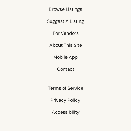
Browse Listings
Suggest A Listing
For Vendors
About This Site
Mobile App
Contact
Terms of Service
Privacy Policy
Accessibility