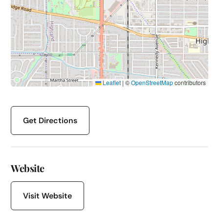
Leaflet
|
©
OpenStreetMap
contributors
Get Directions
Website
Visit Website