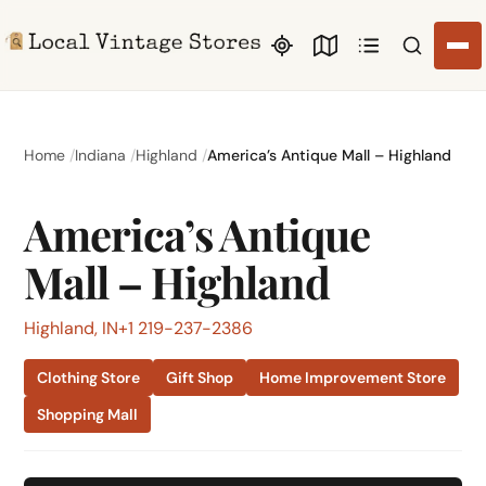
Search li
Home
Indiana
Highland
America’s Antique Mall – Highland
America’s Antique
Mall – Highland
Highland, IN
+1 219-237-2386
Clothing Store
Gift Shop
Home Improvement Store
Shopping Mall