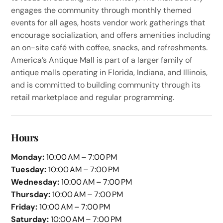
engages the community through monthly themed
events for all ages, hosts vendor work gatherings that
encourage socialization, and offers amenities including
an on-site café with coffee, snacks, and refreshments.
America’s Antique Mall is part of a larger family of
antique malls operating in Florida, Indiana, and Illinois,
and is committed to building community through its
retail marketplace and regular programming.
Hours
Monday:
10:00 AM – 7:00 PM
Tuesday:
10:00 AM – 7:00 PM
Wednesday:
10:00 AM – 7:00 PM
Thursday:
10:00 AM – 7:00 PM
Friday:
10:00 AM – 7:00 PM
Saturday:
10:00 AM – 7:00 PM