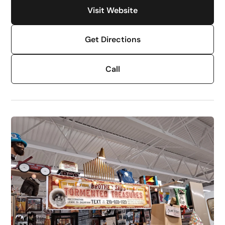
Visit Website
Get Directions
Call