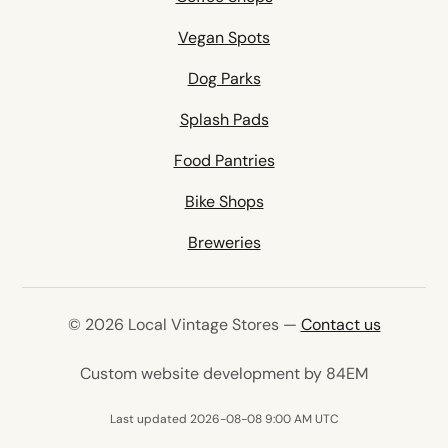
Vegan Spots
Dog Parks
Splash Pads
Food Pantries
Bike Shops
Breweries
© 2026 Local Vintage Stores —
Contact us
(opens in 
Custom website development by 84EM
Last updated 2026-08-08 9:00 AM UTC