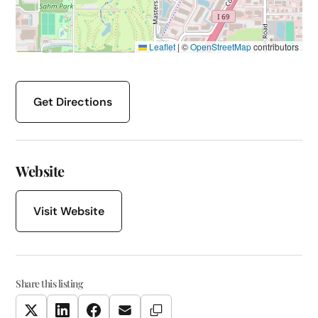
Leaflet
|
©
OpenStreetMap
contributors
Get Directions
Website
Visit Website
Share this listing
Copy Link
Twitter
LinkedIn
Facebook
Email