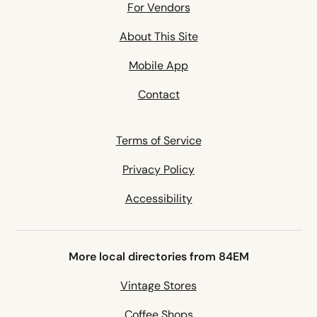
For Vendors
About This Site
Mobile App
Contact
Terms of Service
Privacy Policy
Accessibility
More local directories from 84EM
Vintage Stores
Coffee Shops