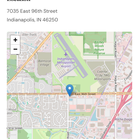
7035 East 96th Street
Indianapolis, IN 46250
+
−