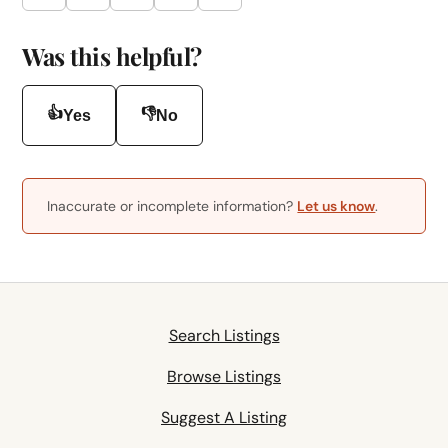
Was this helpful?
👍
👎
Yes
No
Inaccurate or incomplete information?
Let us know
.
Search Listings
Browse Listings
Suggest A Listing