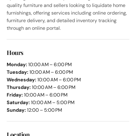
quality furniture and sellers looking to liquidate home
furnishings, offering services including online ordering,
furniture delivery, and detailed inventory tracking
through an online portal.
Hours
Monday:
10:00 AM – 6:00 PM
Tuesday:
10:00 AM – 6:00 PM
Wednesday:
10:00 AM – 6:00 PM
Thursday:
10:00 AM – 6:00 PM
Friday:
10:00 AM – 6:00 PM
Saturday:
10:00 AM – 5:00 PM
Sunday:
12:00 – 5:00 PM
Location