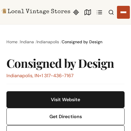
Search li
Home
Indiana
Indianapolis
Consigned by Design
Consigned by Design
Indianapolis, IN
+1 317-436-7167
Visit Website
Get Directions