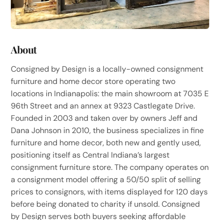
About
Consigned by Design is a locally-owned consignment
furniture and home decor store operating two
locations in Indianapolis: the main showroom at 7035 E
96th Street and an annex at 9323 Castlegate Drive.
Founded in 2003 and taken over by owners Jeff and
Dana Johnson in 2010, the business specializes in fine
furniture and home decor, both new and gently used,
positioning itself as Central Indiana’s largest
consignment furniture store. The company operates on
a consignment model offering a 50/50 split of selling
prices to consignors, with items displayed for 120 days
before being donated to charity if unsold. Consigned
by Design serves both buyers seeking affordable