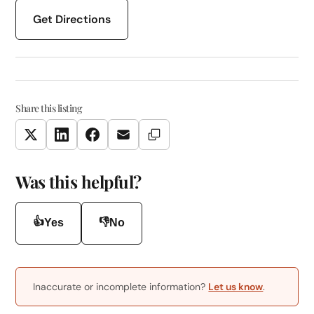
Get Directions
Share this listing
Copy Link
Twitter
LinkedIn
Facebook
Email
Was this helpful?
👍
👎
Yes
No
Inaccurate or incomplete information?
Let us know
.