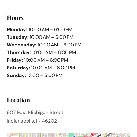
Hours
Monday:
10:00 AM – 6:00 PM
Tuesday:
10:00 AM – 6:00 PM
Wednesday:
10:00 AM – 6:00 PM
Thursday:
10:00 AM – 6:00 PM
Friday:
10:00 AM – 6:00 PM
Saturday:
10:00 AM – 6:00 PM
Sunday:
12:00 – 5:00 PM
Location
907 East Michigan Street
Indianapolis, IN 46202