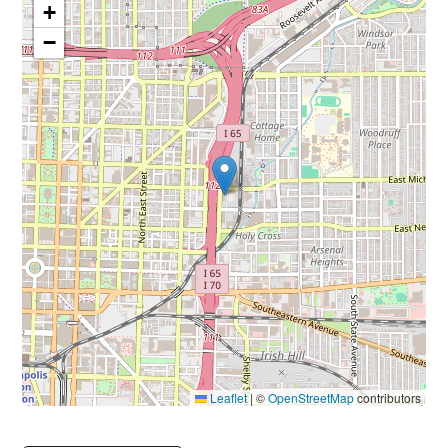
+
−
Leaflet
|
©
OpenStreetMap
contributors