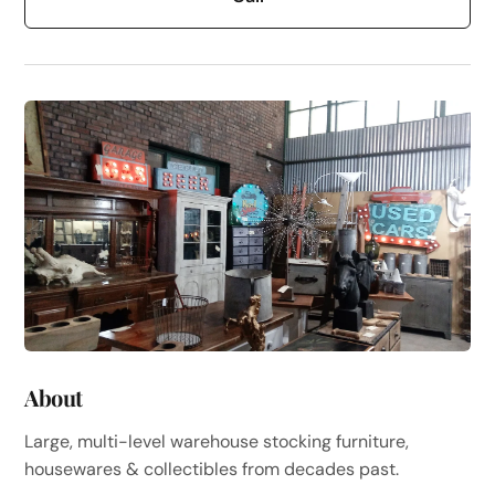
About
Large, multi-level warehouse stocking furniture,
housewares & collectibles from decades past.