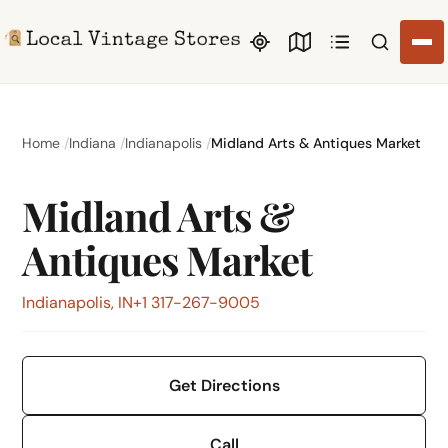
Search li
Home
Indiana
Indianapolis
Midland Arts & Antiques Market
Midland Arts &
Antiques Market
Indianapolis, IN
+1 317-267-9005
Get Directions
Call