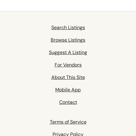
Search Listings
Browse Listings
Suggest A Listing
For Vendors
About This Site
Mobile App
Contact
Terms of Service
Privacy Policy