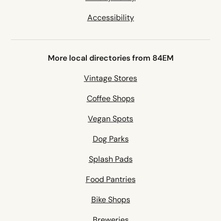
Accessibility
More local directories from 84EM
Vintage Stores
Coffee Shops
Vegan Spots
Dog Parks
Splash Pads
Food Pantries
Bike Shops
Breweries