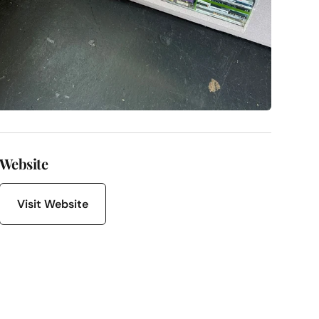
Website
Visit Website