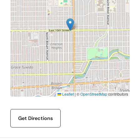
Leaflet
|
©
OpenStreetMap
contributors
Get Directions