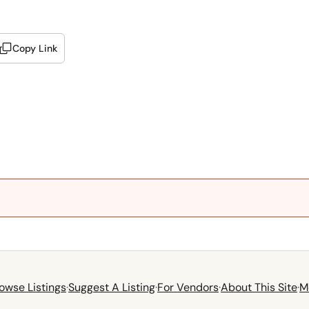
Copy Link
owse Listings
·
Suggest A Listing
·
For Vendors
·
About This Site
·
M