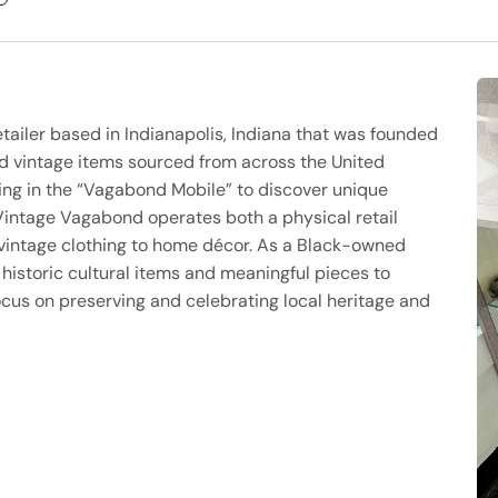
ailer based in Indianapolis, Indiana that was founded
nd vintage items sourced from across the United
ling in the “Vagabond Mobile” to discover unique
 Vintage Vagabond operates both a physical retail
 vintage clothing to home décor. As a Black-owned
istoric cultural items and meaningful pieces to
ocus on preserving and celebrating local heritage and