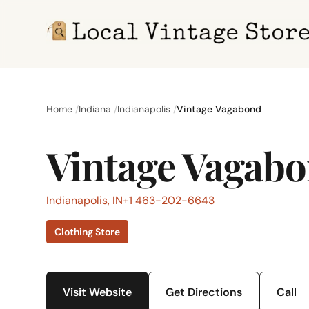
Home
Indiana
Indianapolis
Vintage Vagabond
Vintage Vagab
Indianapolis, IN
+1 463-202-6643
Clothing Store
Visit Website
Get Directions
Call