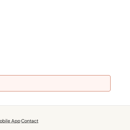
obile App
·
Contact