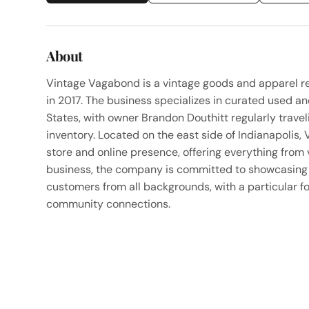
About
Vintage Vagabond is a vintage goods and apparel ret
in 2017. The business specializes in curated used a
States, with owner Brandon Douthitt regularly trave
inventory. Located on the east side of Indianapolis,
store and online presence, offering everything from
business, the company is committed to showcasing h
customers from all backgrounds, with a particular f
community connections.