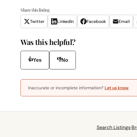
Share this listing
Twitter
LinkedIn
Facebook
Email
Was this helpful?
👍
👎
Yes
No
Inaccurate or incomplete information?
Let us know
.
Search Listings
·
Br