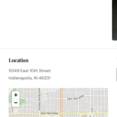
Location
5049 East 10th Street
Indianapolis, IN 46201
+
−