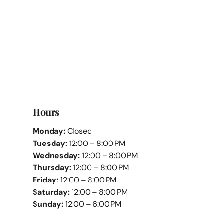
Hours
Monday:
Closed
Tuesday:
12:00 – 8:00 PM
Wednesday:
12:00 – 8:00 PM
Thursday:
12:00 – 8:00 PM
Friday:
12:00 – 8:00 PM
Saturday:
12:00 – 8:00 PM
Sunday:
12:00 – 6:00 PM