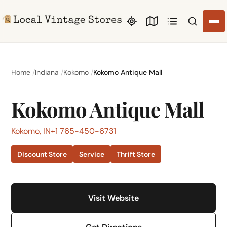
Search li
Home
Indiana
Kokomo
Kokomo Antique Mall
Kokomo Antique Mall
Kokomo, IN
+1 765-450-6731
Discount Store
Service
Thrift Store
Visit Website