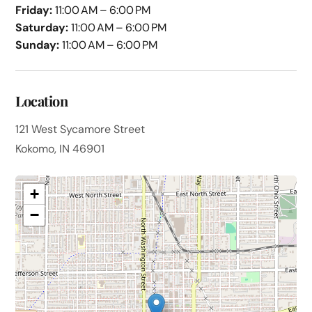
Friday:
11:00 AM – 6:00 PM
Saturday:
11:00 AM – 6:00 PM
Sunday:
11:00 AM – 6:00 PM
Location
121 West Sycamore Street
Kokomo, IN 46901
+
−