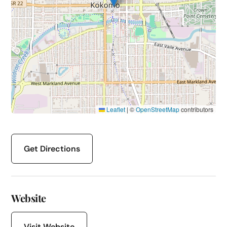
Leaflet
|
©
OpenStreetMap
contributors
Get Directions
Website
Visit Website