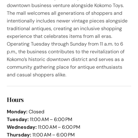
downtown business venture alongside Kokomo Toys.
The mall welcomes all generations of shoppers and
intentionally includes newer vintage pieces alongside
traditional antiques, creating an inclusive shopping
experience that celebrates items from all eras.
Operating Tuesday through Sunday from 11 a.m. to 6
p.m., the business contributes to the revitalization of
Kokomo’s historic downtown district and serves as a
community gathering place for antique enthusiasts
and casual shoppers alike.
Hours
Monday:
Closed
Tuesday:
11:00 AM – 6:00 PM
Wednesday:
11:00 AM – 6:00 PM
Thursday:
11:00 AM – 6:00 PM