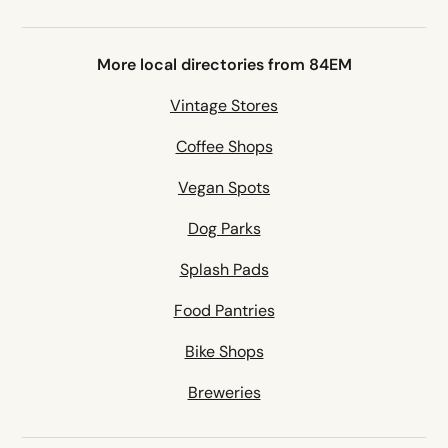
More local directories from 84EM
Vintage Stores
Coffee Shops
Vegan Spots
Dog Parks
Splash Pads
Food Pantries
Bike Shops
Breweries