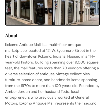
About
Kokomo Antique Mall is a multi-floor antique
marketplace located at 121 W. Sycamore Street in the
heart of downtown Kokomo, Indiana. Housed in a 114-
year-old historic building spanning over 9,000 square
feet, the mall features more than 70 vendors offering a
diverse selection of antiques, vintage collectibles,
furniture, home decor, and handmade items spanning
from the 1970s to more than 100 years old. Founded by
Amber Jordan and her husband Todd, local
entrepreneurs who previously worked at General
Motors, Kokomo Antique Mall represents their second