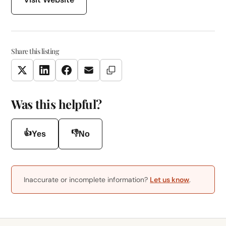
Share this listing
Copy Link
Twitter
LinkedIn
Facebook
Email
Was this helpful?
👍
👎
Yes
No
Inaccurate or incomplete information?
Let us know
.