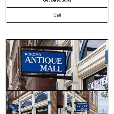
Get Directions
Call