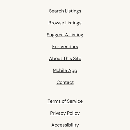
Search Listings
Browse Listings
Suggest A Listing
For Vendors
About This Site
Mobile App
Contact
Terms of Service
Privacy Policy
Accessibility