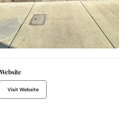
Website
Visit Website