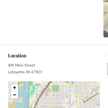
Location
918 Main Street
Lafayette, IN 47901
+
−