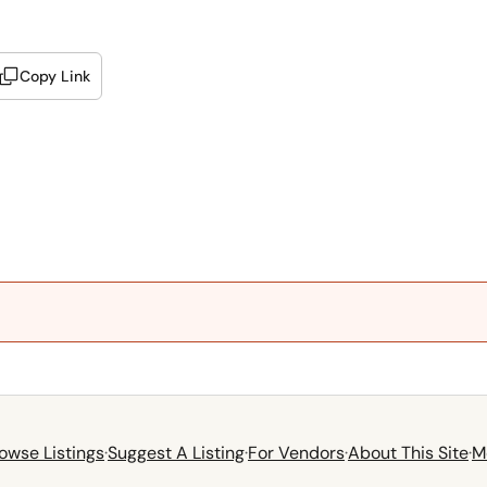
Copy Link
owse Listings
·
Suggest A Listing
·
For Vendors
·
About This Site
·
M