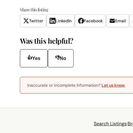
Share this listing
Twitter
LinkedIn
Facebook
Email
Was this helpful?
👍
👎
Yes
No
Inaccurate or incomplete information?
Let us know
.
Search Listings
·
Br