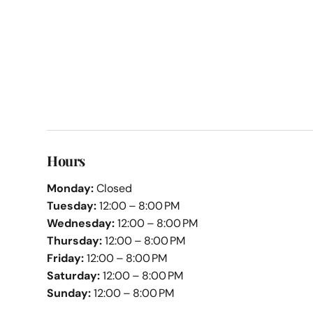
Hours
Monday:
Closed
Tuesday:
12:00 – 8:00 PM
Wednesday:
12:00 – 8:00 PM
Thursday:
12:00 – 8:00 PM
Friday:
12:00 – 8:00 PM
Saturday:
12:00 – 8:00 PM
Sunday:
12:00 – 8:00 PM