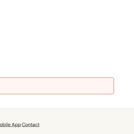
obile App
·
Contact