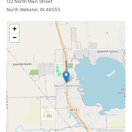
132 North Main Street
North Webster, IN 46555
+
−