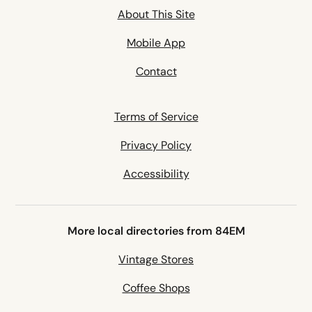
About This Site
Mobile App
Contact
Terms of Service
Privacy Policy
Accessibility
More local directories from 84EM
Vintage Stores
Coffee Shops