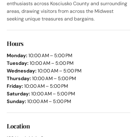
enthusiasts across Kosciusko County and surrounding
areas, drawing visitors from across the Midwest
seeking unique treasures and bargains.
Hours
Monday:
10:00 AM – 5:00 PM
Tuesday:
10:00 AM – 5:00 PM
Wednesday:
10:00 AM – 5:00 PM
Thursday:
10:00 AM – 5:00 PM
Friday:
10:00 AM – 5:00 PM
Saturday:
10:00 AM – 5:00 PM
Sunday:
10:00 AM – 5:00 PM
Location