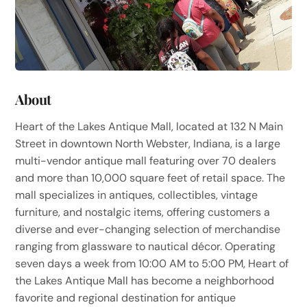
About
Heart of the Lakes Antique Mall, located at 132 N Main
Street in downtown North Webster, Indiana, is a large
multi-vendor antique mall featuring over 70 dealers
and more than 10,000 square feet of retail space. The
mall specializes in antiques, collectibles, vintage
furniture, and nostalgic items, offering customers a
diverse and ever-changing selection of merchandise
ranging from glassware to nautical décor. Operating
seven days a week from 10:00 AM to 5:00 PM, Heart of
the Lakes Antique Mall has become a neighborhood
favorite and regional destination for antique