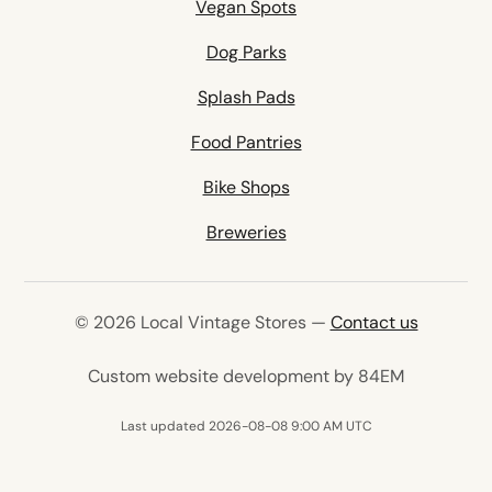
Vegan Spots
Dog Parks
Splash Pads
Food Pantries
Bike Shops
Breweries
© 2026 Local Vintage Stores —
Contact us
(opens in 
Custom website development by 84EM
Last updated 2026-08-08 9:00 AM UTC