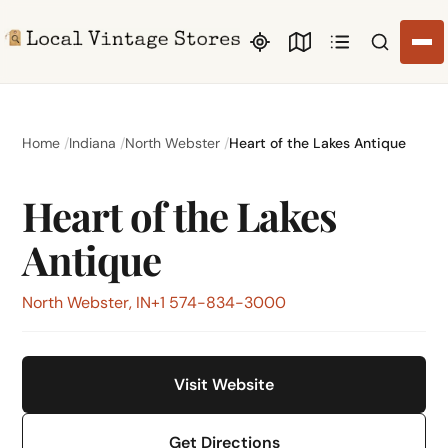
Search li
Home
Indiana
North Webster
Heart of the Lakes Antique
Heart of the Lakes
Antique
North Webster, IN
+1 574-834-3000
Visit Website
Get Directions