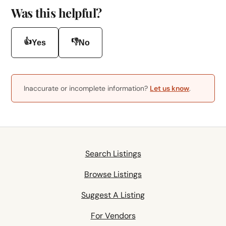
Was this helpful?
👍
👎
Yes
No
Inaccurate or incomplete information?
Let us know
.
Search Listings
Browse Listings
Suggest A Listing
For Vendors