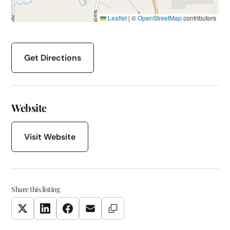
Leaflet
|
©
OpenStreetMap
contributors
Get Directions
Website
Visit Website
Share this listing
Copy Link
Twitter
LinkedIn
Facebook
Email