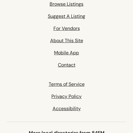
Browse Listings
Suggest A Listing
For Vendors
About This Site
Mobile App
Contact
Terms of Service
Privacy Policy
Accessibility
More local directories from 84EM