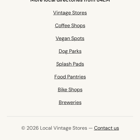
Vintage Stores
Coffee Shops
Vegan Spots
Dog Parks
Splash Pads
Food Pantries
Bike Shops
Breweries
© 2026 Local Vintage Stores —
Contact us