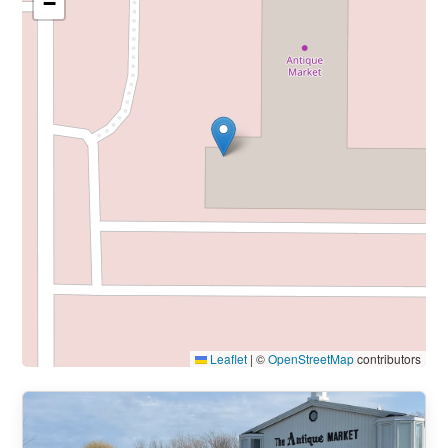
−
Leaflet
|
©
OpenStreetMap
contributors