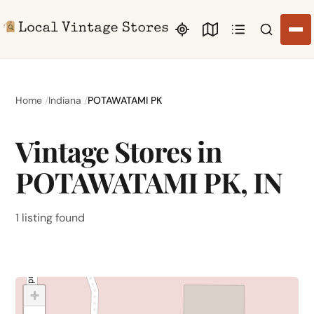
Search li
Home
Indiana
POTAWATAMI PK
Vintage Stores in
POTAWATAMI PK, IN
1 listing found
+