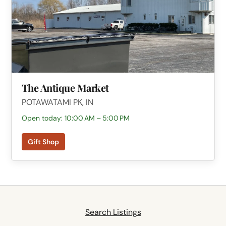
The Antique Market
POTAWATAMI PK, IN
Open today: 10:00 AM – 5:00 PM
Gift Shop
Search Listings