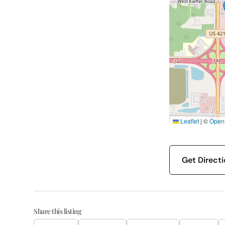
Leaflet
|
©
Open
Get Direct
Share this listing