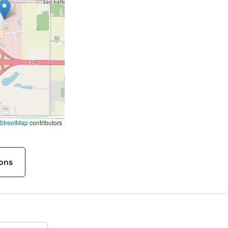
StreetMap
contributors
ions