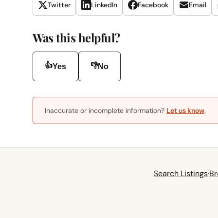
Twitter
LinkedIn
Facebook
Email
Was this helpful?
👍
👎
Yes
No
Inaccurate or incomplete information?
Let us know
.
Search Listings
·
Br