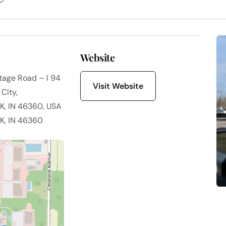
Website
ntage Road – I 94
Visit Website
City,
, IN 46360, USA
, IN 46360