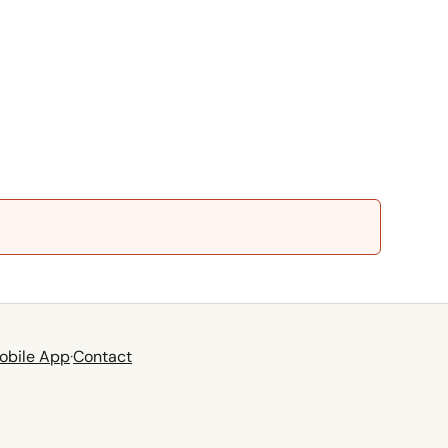
obile App
·
Contact