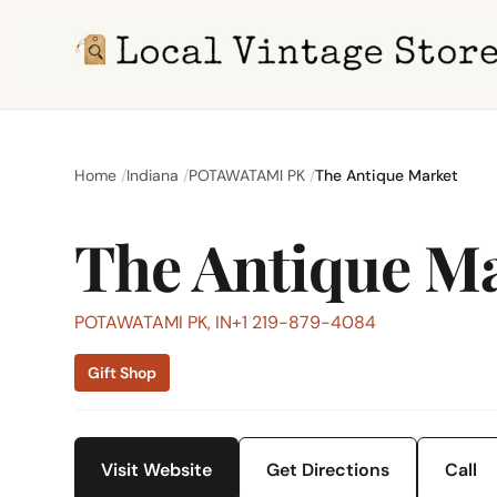
Home
Indiana
POTAWATAMI PK
The Antique Market
The Antique M
POTAWATAMI PK, IN
+1 219-879-4084
Gift Shop
Visit Website
Get Directions
Call