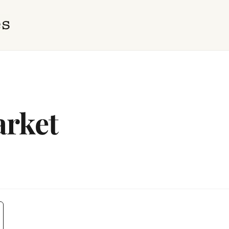
arket