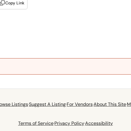
Copy Link
owse Listings
·
Suggest A Listing
·
For Vendors
·
About This Site
·
M
Terms of Service
·
Privacy Policy
·
Accessibility