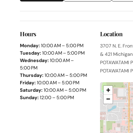
Hours
Location
Monday:
10:00 AM – 5:00 PM
3707 N. E. Fro
Tuesday:
10:00 AM – 5:00 PM
& 421 Michigan 
Wednesday:
10:00 AM –
POTAWATAMI PK
5:00 PM
POTAWATAMI PK
Thursday:
10:00 AM – 5:00 PM
Friday:
10:00 AM – 5:00 PM
+
Saturday:
10:00 AM – 5:00 PM
Sunday:
12:00 – 5:00 PM
−