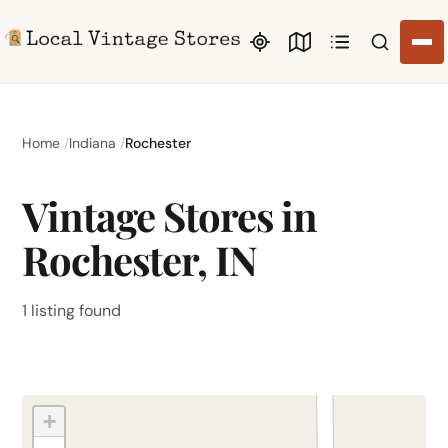
Search li
Home
Indiana
Rochester
Vintage Stores in
Rochester, IN
1 listing found
+