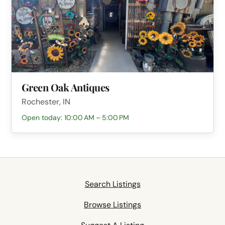
Green Oak Antiques
Rochester, IN
Open today: 10:00 AM – 5:00 PM
Search Listings
Browse Listings