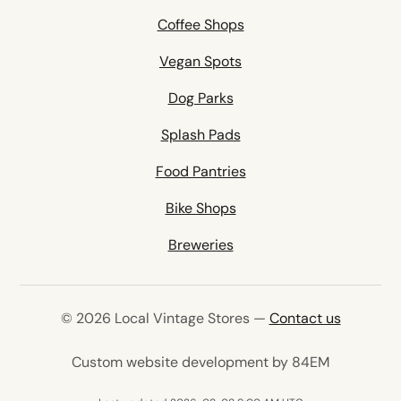
Coffee Shops
Vegan Spots
Dog Parks
Splash Pads
Food Pantries
Bike Shops
Breweries
© 2026 Local Vintage Stores —
Contact us
(opens in 
Custom website development by 84EM