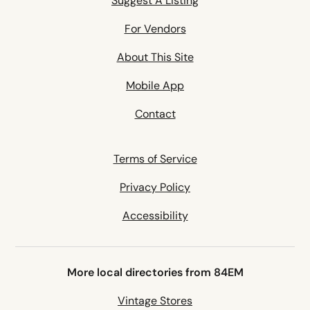
Suggest A Listing
For Vendors
About This Site
Mobile App
Contact
Terms of Service
Privacy Policy
Accessibility
More local directories from 84EM
Vintage Stores