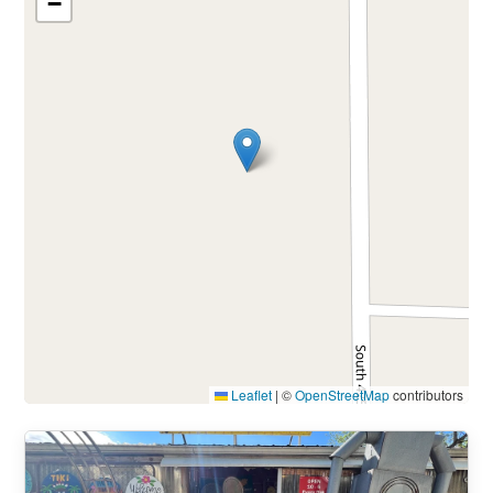
−
Leaflet
|
©
OpenStreetMap
contributors