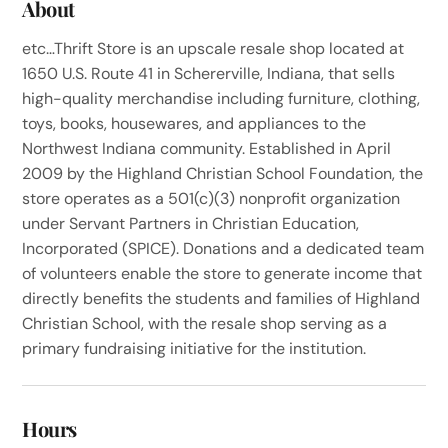
About
etc…Thrift Store is an upscale resale shop located at
1650 U.S. Route 41 in Schererville, Indiana, that sells
high-quality merchandise including furniture, clothing,
toys, books, housewares, and appliances to the
Northwest Indiana community. Established in April
2009 by the Highland Christian School Foundation, the
store operates as a 501(c)(3) nonprofit organization
under Servant Partners in Christian Education,
Incorporated (SPICE). Donations and a dedicated team
of volunteers enable the store to generate income that
directly benefits the students and families of Highland
Christian School, with the resale shop serving as a
primary fundraising initiative for the institution.
Hours