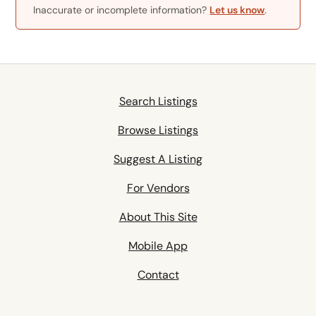
Inaccurate or incomplete information?
Let us know
.
Search Listings
Browse Listings
Suggest A Listing
For Vendors
About This Site
Mobile App
Contact