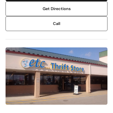
Get Directions
Call