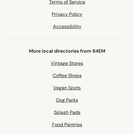
Terms of Service
Privacy Policy
Accessibility
More local directories from 84EM
Vintage Stores
Coffee Shops
Vegan Spots
Dog Parks
Splash Pads
Food Pantries