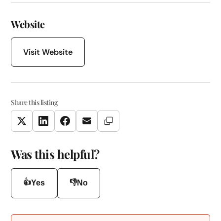
Website
Visit Website
Share this listing
Copy Link
Twitter
LinkedIn
Facebook
Email
Was this helpful?
👍
👎
Yes
No