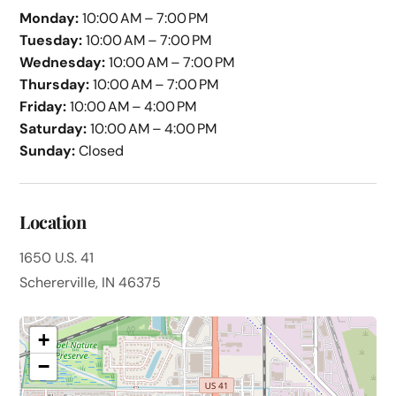
Monday:
10:00 AM – 7:00 PM
Tuesday:
10:00 AM – 7:00 PM
Wednesday:
10:00 AM – 7:00 PM
Thursday:
10:00 AM – 7:00 PM
Friday:
10:00 AM – 4:00 PM
Saturday:
10:00 AM – 4:00 PM
Sunday:
Closed
Location
1650 U.S. 41
Schererville, IN 46375
+
−