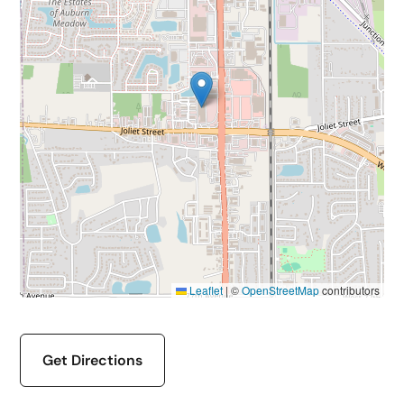
Leaflet
|
©
OpenStreetMap
contributors
Get Directions