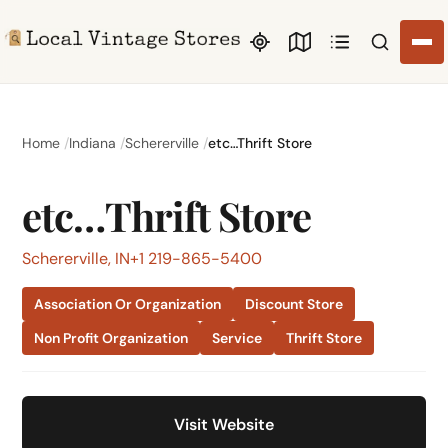
Search li
Home
Indiana
Schererville
etc…Thrift Store
etc…Thrift Store
Schererville, IN
+1 219-865-5400
Association Or Organization
Discount Store
Non Profit Organization
Service
Thrift Store
Visit Website