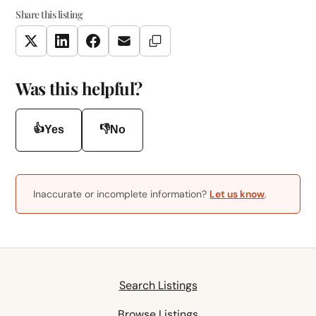
Share this listing
Copy Link
Twitter
LinkedIn
Facebook
Email
Was this helpful?
👍
👎
Yes
No
Inaccurate or incomplete information?
Let us know
.
Search Listings
Browse Listings