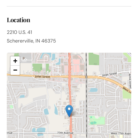
Location
2210 U.S. 41
Schererville, IN 46375
+
−