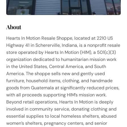
About
Hearts In Motion Resale Shoppe, located at 2210 US
Highway 41 in Schererville, Indiana, is a nonprofit resale
store operated by Hearts In Motion (HIM), a 501(c)(3)
organization dedicated to humanitarian mission work
in the United States, Central America, and South
America. The shoppe sells new and gently used
furniture, household items, clothing, and handmade
goods from Guatemala at significantly reduced prices,
with all proceeds supporting HIM’s mission work.
Beyond retail operations, Hearts In Motion is deeply
involved in community service, donating clothing and
essential supplies to local homeless shelters, abused
women’s shelters, pregnancy centers, and senior