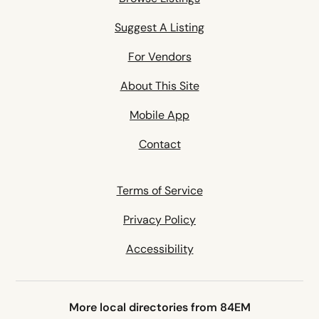
Suggest A Listing
For Vendors
About This Site
Mobile App
Contact
Terms of Service
Privacy Policy
Accessibility
More local directories from 84EM