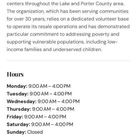
centers throughout the Lake and Porter County area.
The organization, which has been serving communities
for over 30 years, relies on a dedicated volunteer base
to operate its resale operations and has demonstrated
particular commitment to addressing poverty and
supporting vulnerable populations, including low-
income families and underserved children.
Hours
Monday:
9:00 AM – 4:00 PM
Tuesday:
9:00 AM – 4:00 PM
Wednesday:
9:00 AM – 4:00 PM
Thursday:
9:00 AM – 4:00 PM
Friday:
9:00 AM – 4:00 PM
Saturday:
9:00 AM – 4:00 PM
Sunday:
Closed