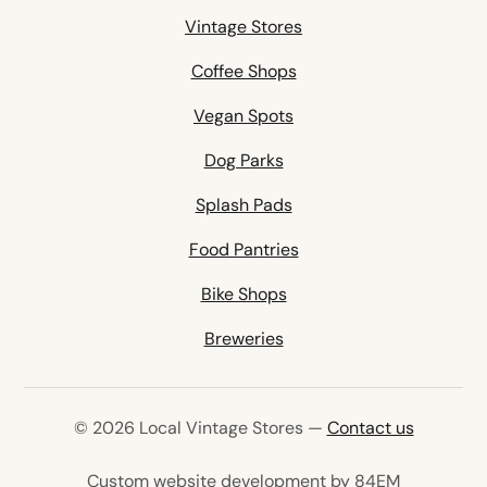
Vintage Stores
Coffee Shops
Vegan Spots
Dog Parks
Splash Pads
Food Pantries
Bike Shops
Breweries
© 2026 Local Vintage Stores —
Contact us
(opens in 
Custom website development by 84EM