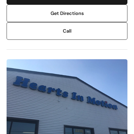
Get Directions
Call