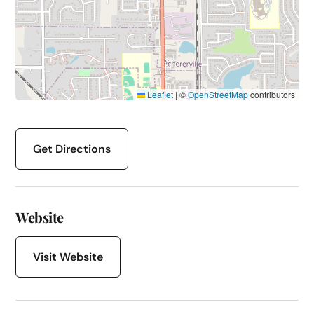
Leaflet
|
©
OpenStreetMap
contributors
Get Directions
Website
Visit Website