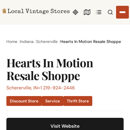
Search li
Home
Indiana
Schererville
Hearts In Motion Resale Shoppe
Hearts In Motion
Resale Shoppe
Schererville, IN
+1 219-924-2446
Discount Store
Service
Thrift Store
Visit Website