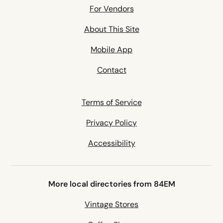
For Vendors
About This Site
Mobile App
Contact
Terms of Service
Privacy Policy
Accessibility
More local directories from 84EM
Vintage Stores