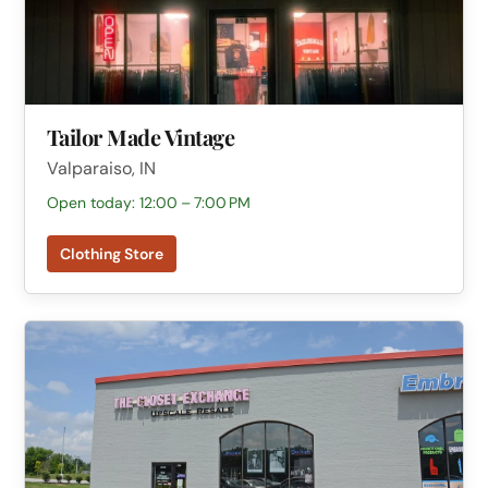
Tailor Made Vintage
Valparaiso, IN
Open today: 12:00 – 7:00 PM
Clothing Store