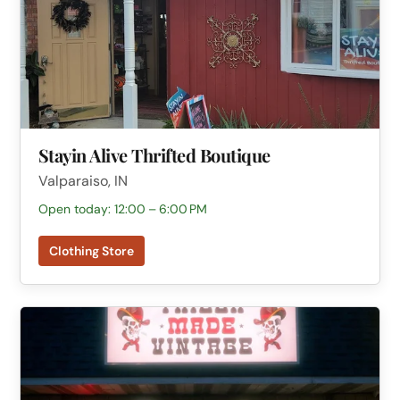
Stayin Alive Thrifted Boutique
Valparaiso, IN
Open today: 12:00 – 6:00 PM
Clothing Store