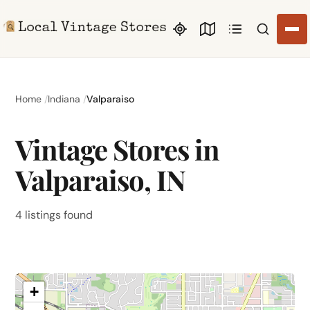
Search li
Home
Indiana
Valparaiso
Vintage Stores in
Valparaiso, IN
4 listings found
+