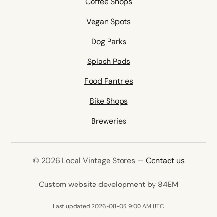
Coffee Shops
Vegan Spots
Dog Parks
Splash Pads
Food Pantries
Bike Shops
Breweries
© 2026 Local Vintage Stores —
Contact us
(opens in 
Custom website development by 84EM
Last updated 2026-08-06 9:00 AM UTC