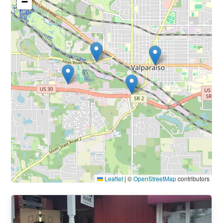
−
Leaflet
|
©
OpenStreetMap
contributors