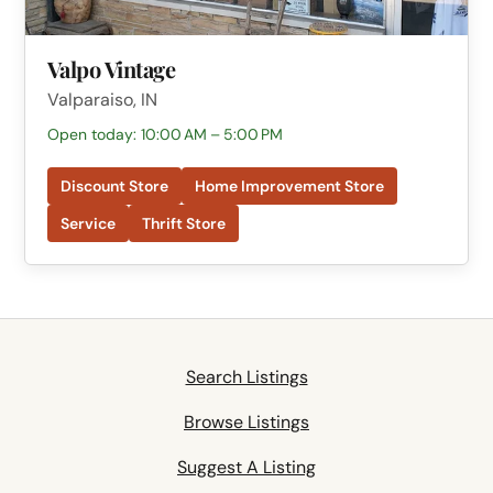
Valpo Vintage
Valparaiso, IN
Open today: 10:00 AM – 5:00 PM
Discount Store
Home Improvement Store
Service
Thrift Store
Search Listings
Browse Listings
Suggest A Listing