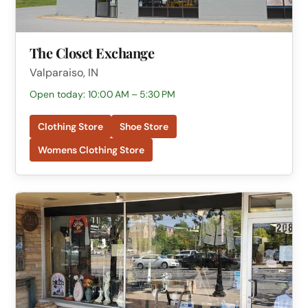
The Closet Exchange
Valparaiso, IN
Open today: 10:00 AM – 5:30 PM
Clothing Store
Shoe Store
Womens Clothing Store