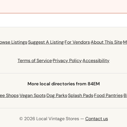
owse Listings
·
Suggest A Listing
·
For Vendors
·
About This Site
·
M
Terms of Service
·
Privacy Policy
·
Accessibility
More local directories from 84EM
fee Shops
·
Vegan Spots
·
Dog Parks
·
Splash Pads
·
Food Pantries
·
B
© 2026 Local Vintage Stores —
Contact us