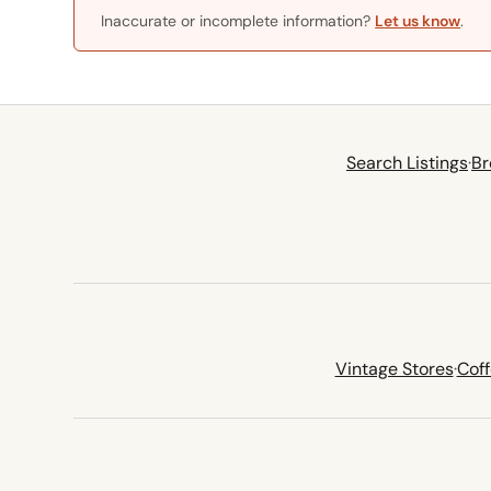
Inaccurate or incomplete information?
Let us know
.
Search Listings
·
Br
Vintage Stores
·
Cof