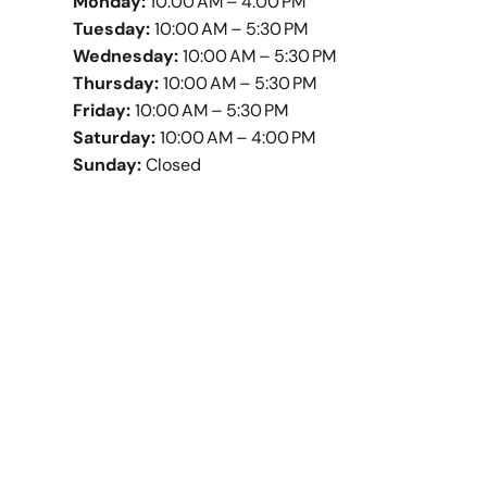
Monday:
10:00 AM – 4:00 PM
Tuesday:
10:00 AM – 5:30 PM
Wednesday:
10:00 AM – 5:30 PM
Thursday:
10:00 AM – 5:30 PM
Friday:
10:00 AM – 5:30 PM
Saturday:
10:00 AM – 4:00 PM
Sunday:
Closed