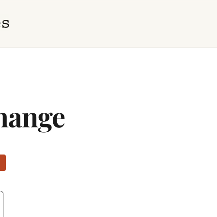
hange
e