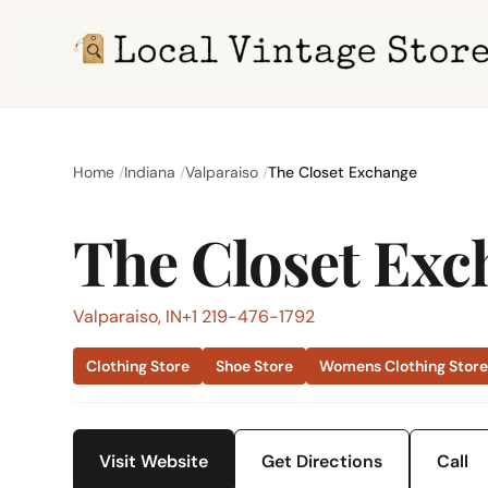
Home
Indiana
Valparaiso
The Closet Exchange
The Closet Exc
Valparaiso, IN
+1 219-476-1792
Clothing Store
Shoe Store
Womens Clothing Stor
Visit Website
Get Directions
Call