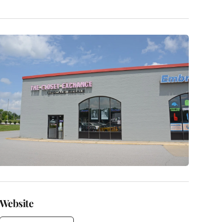
Website