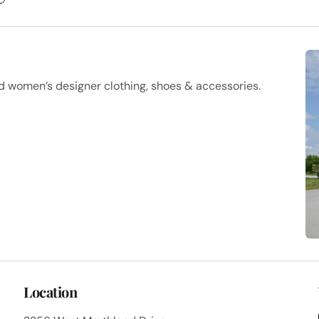
d women’s designer clothing, shoes & accessories.
Location