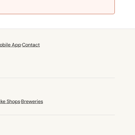
obile App
·
Contact
ike Shops
·
Breweries