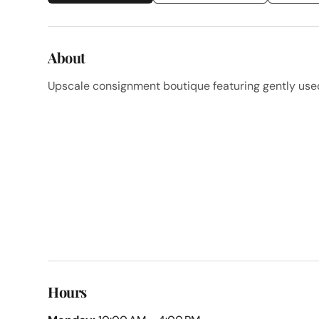
About
Upscale consignment boutique featuring gently use
Hours