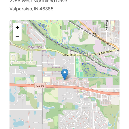
2256 West Morthland Drive
Valparaiso, IN 46385
+
−