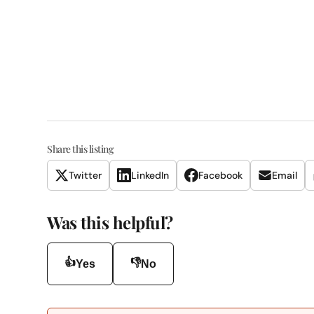
Share this listing
Twitter
LinkedIn
Facebook
Email
Was this helpful?
👍
👎
Yes
No