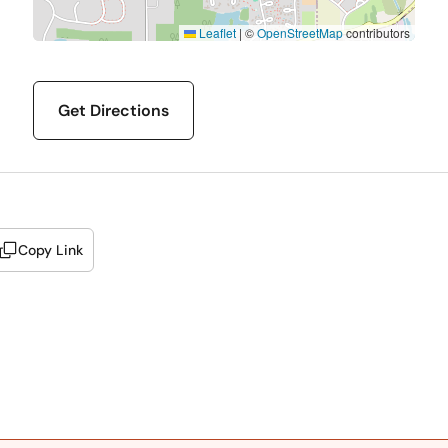
Leaflet
|
©
OpenStreetMap
contributors
Get Directions
Copy Link