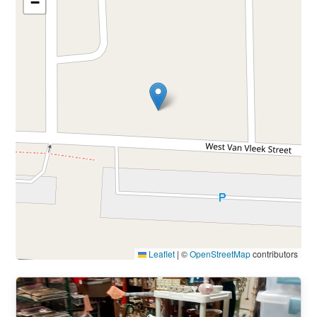
−
Leaflet
|
©
OpenStreetMap
contributors