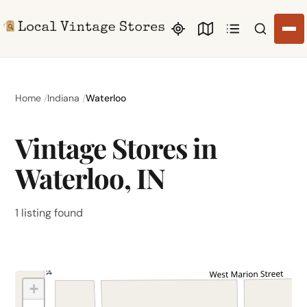
Search li
Home
Indiana
Waterloo
Vintage Stores in
Waterloo, IN
1 listing found
+