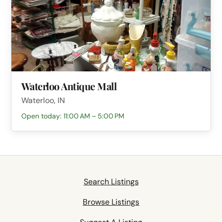
Waterloo Antique Mall
Waterloo, IN
Open today: 11:00 AM – 5:00 PM
Search Listings
Browse Listings