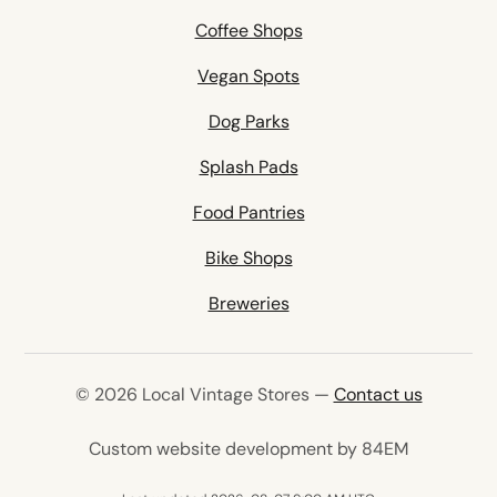
Coffee Shops
Vegan Spots
Dog Parks
Splash Pads
Food Pantries
Bike Shops
Breweries
© 2026 Local Vintage Stores —
Contact us
(opens in 
Custom website development by 84EM