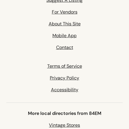
Suggest A Listing
For Vendors
About This Site
Mobile App
Contact
Terms of Service
Privacy Policy
Accessibility
More local directories from 84EM
Vintage Stores