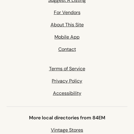
Suggest A Listing
For Vendors
About This Site
Mobile App
Contact
Terms of Service
Privacy Policy
Accessibility
More local directories from 84EM
Vintage Stores