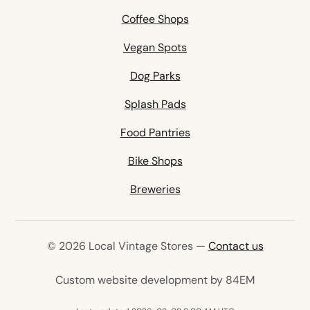
Coffee Shops
Vegan Spots
Dog Parks
Splash Pads
Food Pantries
Bike Shops
Breweries
© 2026 Local Vintage Stores —
Contact us
(opens in 
Custom website development by 84EM