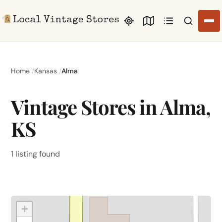
Search li
Home
Kansas
Alma
Vintage Stores in Alma,
KS
1 listing found
+