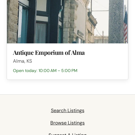
Antique Emporium of Alma
Alma, KS
Open today: 10:00 AM – 5:00 PM
Search Listings
Browse Listings