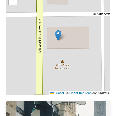
−
Leaflet
|
©
OpenStreetMap
contributors