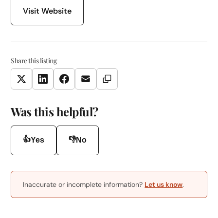
Visit Website
Share this listing
Copy Link
Twitter
LinkedIn
Facebook
Email
Was this helpful?
👍
👎
Yes
No
Inaccurate or incomplete information?
Let us know
.