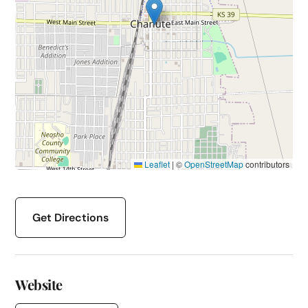
Leaflet
|
©
OpenStreetMap
contributors
Get Directions
Website