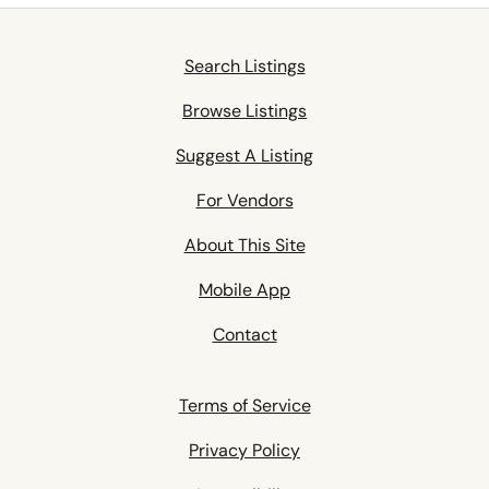
Search Listings
Browse Listings
Suggest A Listing
For Vendors
About This Site
Mobile App
Contact
Terms of Service
Privacy Policy