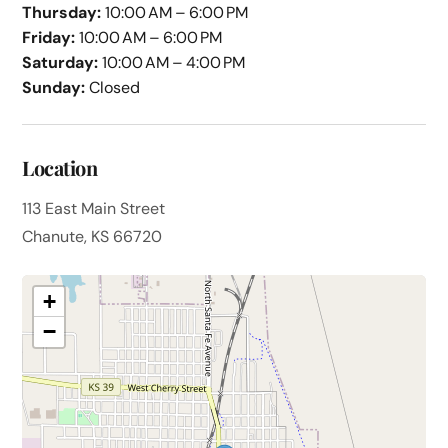
Thursday:
10:00 AM – 6:00 PM
Friday:
10:00 AM – 6:00 PM
Saturday:
10:00 AM – 4:00 PM
Sunday:
Closed
Location
113 East Main Street
Chanute, KS 66720
+
−