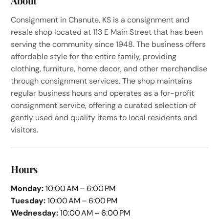
About
Consignment in Chanute, KS is a consignment and
resale shop located at 113 E Main Street that has been
serving the community since 1948. The business offers
affordable style for the entire family, providing
clothing, furniture, home decor, and other merchandise
through consignment services. The shop maintains
regular business hours and operates as a for-profit
consignment service, offering a curated selection of
gently used and quality items to local residents and
visitors.
Hours
Monday:
10:00 AM – 6:00 PM
Tuesday:
10:00 AM – 6:00 PM
Wednesday:
10:00 AM – 6:00 PM