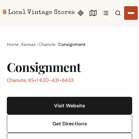
Search li
Home
Kansas
Chanute
Consignment
Consignment
Chanute, KS
+1 620-431-6433
Visit Website
Get Directions