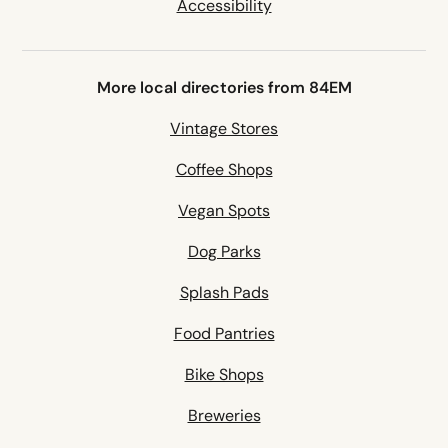
Accessibility
More local directories from 84EM
Vintage Stores
Coffee Shops
Vegan Spots
Dog Parks
Splash Pads
Food Pantries
Bike Shops
Breweries