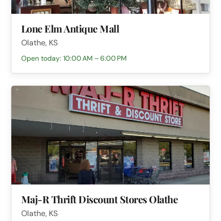
Lone Elm Antique Mall
Olathe, KS
Open today: 10:00 AM – 6:00 PM
Maj-R Thrift Discount Stores Olathe
Olathe, KS