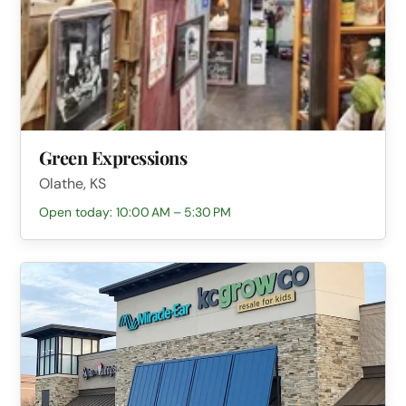
Green Expressions
Olathe, KS
Open today: 10:00 AM – 5:30 PM