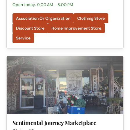
Open today: 9:00 AM – 8:00 PM
Association Or Organization
Clothing Store
Discount Store
Home Improvement Store
Service
Sentimental Journey Marketplace