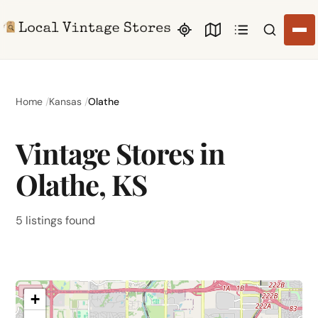
Search li
Home
Kansas
Olathe
Vintage Stores in
Olathe, KS
5 listings found
+