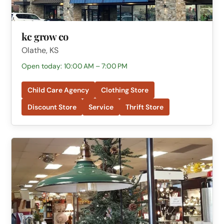
kc grow co
Olathe, KS
Open today: 10:00 AM – 7:00 PM
Child Care Agency
Clothing Store
Discount Store
Service
Thrift Store