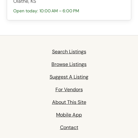
Olathe, KS
Open today: 10:00 AM – 6:00 PM
Search Listings
Browse Listings
Suggest A Listing
For Vendors
About This Site
Mobile App
Contact