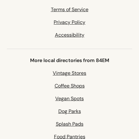
Terms of Service
Privacy Policy
Accessibility
More local directories from 84EM
Vintage Stores
Coffee Shops
Vegan Spots
Dog Parks
Splash Pads
Food Pantries