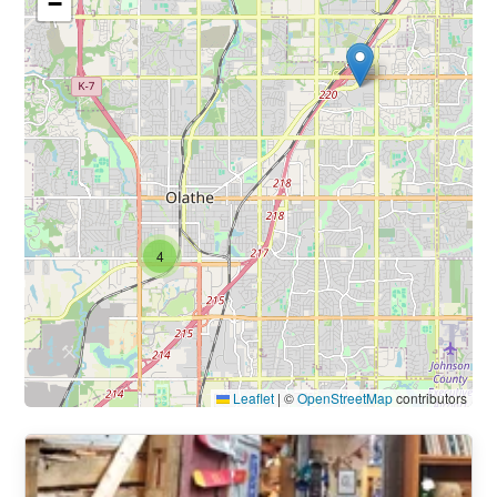
−
4
Leaflet
|
©
OpenStreetMap
contributors