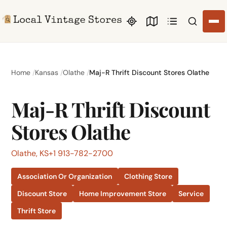
Search li
Home
Kansas
Olathe
Maj-R Thrift Discount Stores Olathe
Maj-R Thrift Discount
Stores Olathe
Olathe, KS
+1 913-782-2700
Association Or Organization
Clothing Store
Discount Store
Home Improvement Store
Service
Thrift Store