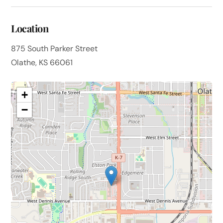
Location
875 South Parker Street
Olathe, KS 66061
+
−