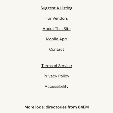
Suggest A Listing
For Vendors
About This Site
Mobile App
Contact
Terms of Service
Privacy Policy
Accessibility
More local directories from 84EM