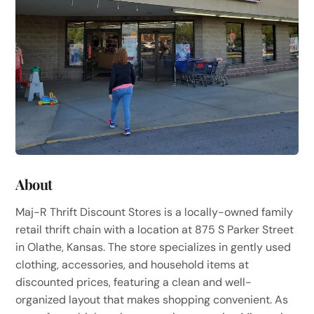
About
Maj-R Thrift Discount Stores is a locally-owned family
retail thrift chain with a location at 875 S Parker Street
in Olathe, Kansas. The store specializes in gently used
clothing, accessories, and household items at
discounted prices, featuring a clean and well-
organized layout that makes shopping convenient. As