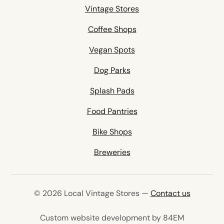
Vintage Stores
Coffee Shops
Vegan Spots
Dog Parks
Splash Pads
Food Pantries
Bike Shops
Breweries
© 2026 Local Vintage Stores —
Contact us
(opens in 
Custom website development by 84EM