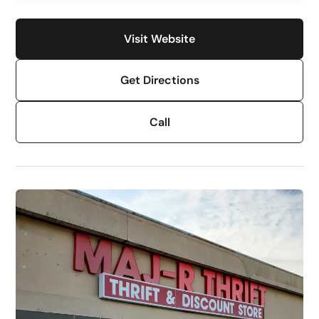
Visit Website
Get Directions
Call