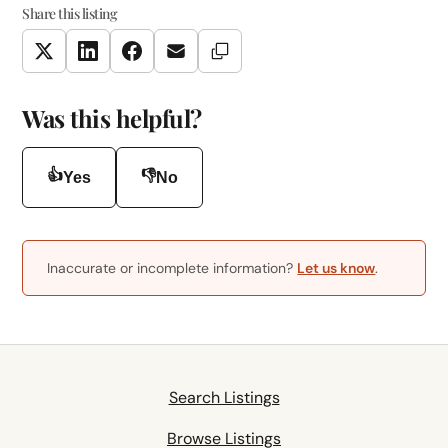
Share this listing
Copy Link
Twitter
LinkedIn
Facebook
Email
Was this helpful?
👍
👎
Yes
No
Inaccurate or incomplete information?
Let us know
.
Search Listings
Browse Listings