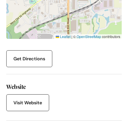
Leaflet
|
©
OpenStreetMap
contributors
Get Directions
Website
Visit Website