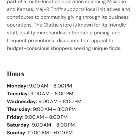
part of a multi-location operation spanning Missouri
and Kansas, Maj-R Thrift supports local initiatives and
contributes to community giving through its business
operations. The Olathe store is known for its friendly
staff, quality merchandise, affordable pricing, and
frequent promotional discounts that appeal to
budget-conscious shoppers seeking unique finds.
Hours
Monday:
9:00 AM – 8:00 PM
Tuesday:
9:00 AM – 8:00 PM
Wednesday:
9:00 AM – 8:00 PM
Thursday:
9:00 AM – 8:00 PM
Friday:
9:00 AM – 8:00 PM
Saturday:
9:00 AM – 8:00 PM
Sunday:
10:00 AM – 6:00 PM