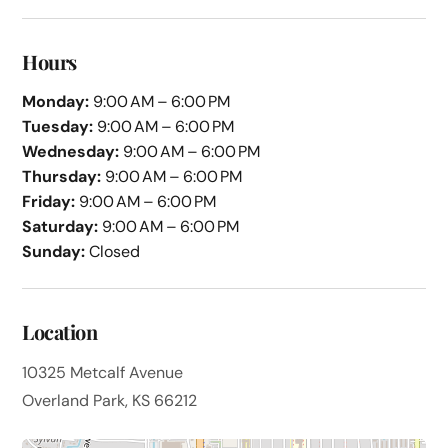
Hours
Monday:
9:00 AM – 6:00 PM
Tuesday:
9:00 AM – 6:00 PM
Wednesday:
9:00 AM – 6:00 PM
Thursday:
9:00 AM – 6:00 PM
Friday:
9:00 AM – 6:00 PM
Saturday:
9:00 AM – 6:00 PM
Sunday:
Closed
Location
10325 Metcalf Avenue
Overland Park, KS 66212