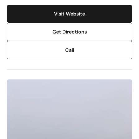
Visit Website
Get Directions
Call