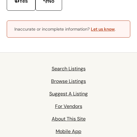
👍
👎
Yes
No
Inaccurate or incomplete information?
Let us know
.
Search Listings
Browse Listings
Suggest A Listing
For Vendors
About This Site
Mobile App