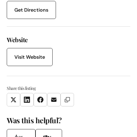
Get Directions
Website
Visit Website
Share this listing
Copy Link
Twitter
LinkedIn
Facebook
Email
Was this helpful?