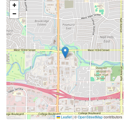
+
−
Leaflet
|
©
OpenStreetMap
contributors