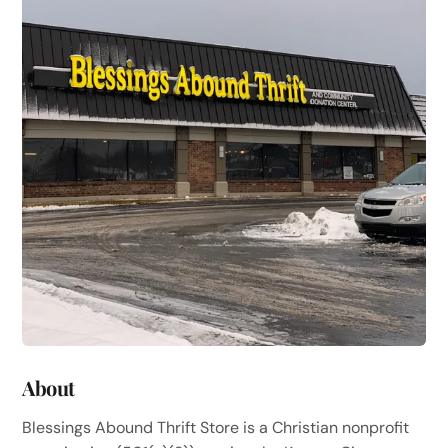
About
Blessings Abound Thrift Store is a Christian nonprofit