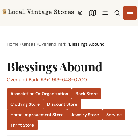
Search li
Home
Kansas
Overland Park
Blessings Abound
Blessings Abound
Overland Park, KS
+1 913-648-0700
Association Or Organization
Book Store
Clothing Store
Discount Store
Home Improvement Store
Jewelry Store
Service
Thrift Store