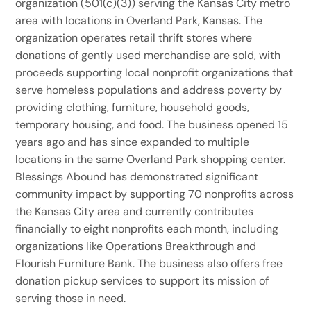
organization (501(c)(3)) serving the Kansas City metro
area with locations in Overland Park, Kansas. The
organization operates retail thrift stores where
donations of gently used merchandise are sold, with
proceeds supporting local nonprofit organizations that
serve homeless populations and address poverty by
providing clothing, furniture, household goods,
temporary housing, and food. The business opened 15
years ago and has since expanded to multiple
locations in the same Overland Park shopping center.
Blessings Abound has demonstrated significant
community impact by supporting 70 nonprofits across
the Kansas City area and currently contributes
financially to eight nonprofits each month, including
organizations like Operations Breakthrough and
Flourish Furniture Bank. The business also offers free
donation pickup services to support its mission of
serving those in need.