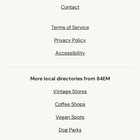
Contact
Terms of Service
Privacy Policy
Accessibility
More local directories from 84EM
Vintage Stores
Coffee Shops
Vegan Spots
Dog Parks