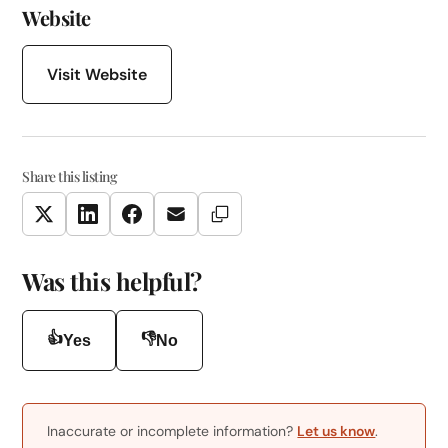
Website
Visit Website
Share this listing
Copy Link
Twitter
LinkedIn
Facebook
Email
Was this helpful?
👍
👎
Yes
No
Inaccurate or incomplete information?
Let us know
.