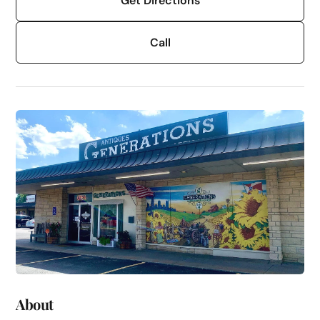
Get Directions
Call
About