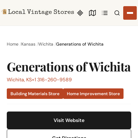
Search li
Home
Kansas
Wichita
Generations of Wichita
Generations of Wichita
Wichita, KS
+1 316-260-9589
Building Materials Store
Home Improvement Store
Visit Website