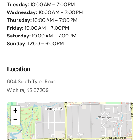
Tuesday:
10:00 AM – 7:00 PM
Wednesday:
10:00 AM – 7:00 PM
Thursday:
10:00 AM – 7:00 PM
Friday:
10:00 AM – 7:00 PM
Saturday:
10:00 AM – 7:00 PM
Sunday:
12:00 – 6:00 PM
Location
604 South Tyler Road
Wichita, KS 67209
+
−