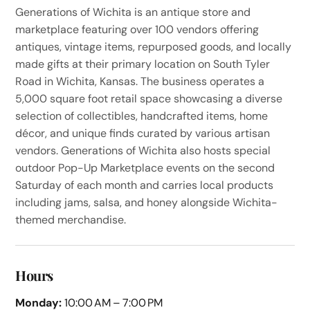
Generations of Wichita is an antique store and
marketplace featuring over 100 vendors offering
antiques, vintage items, repurposed goods, and locally
made gifts at their primary location on South Tyler
Road in Wichita, Kansas. The business operates a
5,000 square foot retail space showcasing a diverse
selection of collectibles, handcrafted items, home
décor, and unique finds curated by various artisan
vendors. Generations of Wichita also hosts special
outdoor Pop-Up Marketplace events on the second
Saturday of each month and carries local products
including jams, salsa, and honey alongside Wichita-
themed merchandise.
Hours
Monday:
10:00 AM – 7:00 PM