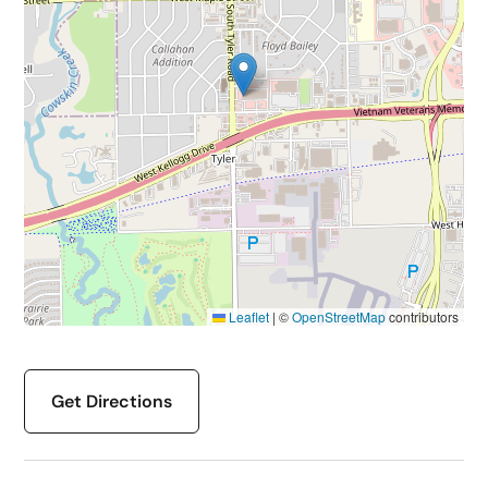
Leaflet
|
©
OpenStreetMap
contributors
Get Directions