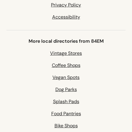
Privacy Policy
Accessibility
More local directories from 84EM
Vintage Stores
Coffee Shops
Vegan Spots
Dog Parks
Splash Pads
Food Pantries
Bike Shops