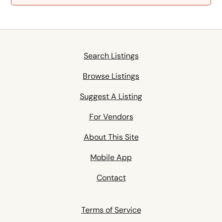
Search Listings
Browse Listings
Suggest A Listing
For Vendors
About This Site
Mobile App
Contact
Terms of Service