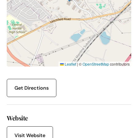
Leaflet
|
©
OpenStreetMap
contributors
Get Directions
Website
Visit Website