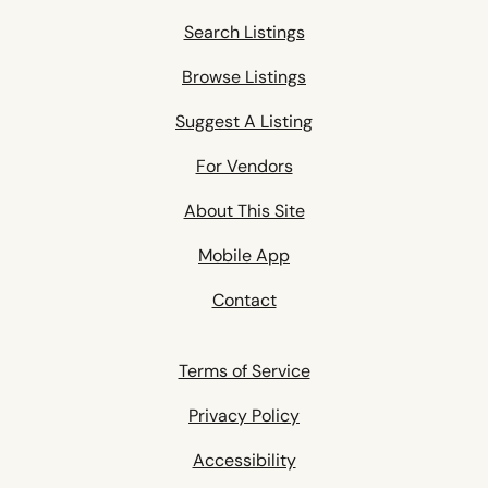
Search Listings
Browse Listings
Suggest A Listing
For Vendors
About This Site
Mobile App
Contact
Terms of Service
Privacy Policy
Accessibility