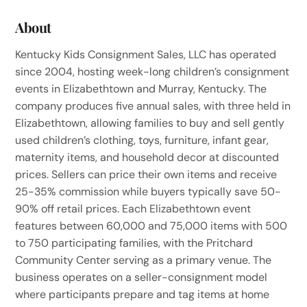
About
Kentucky Kids Consignment Sales, LLC has operated
since 2004, hosting week-long children’s consignment
events in Elizabethtown and Murray, Kentucky. The
company produces five annual sales, with three held in
Elizabethtown, allowing families to buy and sell gently
used children’s clothing, toys, furniture, infant gear,
maternity items, and household decor at discounted
prices. Sellers can price their own items and receive
25-35% commission while buyers typically save 50-
90% off retail prices. Each Elizabethtown event
features between 60,000 and 75,000 items with 500
to 750 participating families, with the Pritchard
Community Center serving as a primary venue. The
business operates on a seller-consignment model
where participants prepare and tag items at home