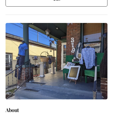
About