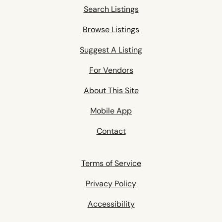
Search Listings
Browse Listings
Suggest A Listing
For Vendors
About This Site
Mobile App
Contact
Terms of Service
Privacy Policy
Accessibility