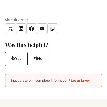
Share this listing
Copy Link
Twitter
LinkedIn
Facebook
Email
Was this helpful?
👍
👎
Yes
No
Inaccurate or incomplete information?
Let us know
.