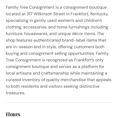
Family Tree Consignment is a consignment boutique
located at 317 Wilkinson Street in Frankfort, Kentucky,
specializing in gently used women’s and children’s
clothing, accessories, and home furnishings including
furniture, housewares, and unique décor items. The
shop features authenticated brand-label items that
are in-season and in style, offering customers both
buying and consignment selling opportunities. Family
Tree Consignment is recognized as Frankfort’s only
consignment boutique and serves as a platform for
local artisans and craftsmanship while maintaining a
curated inventory of quality merchandise that appeals
to both residents and visitors seeking distinctive
treasures.
Hours