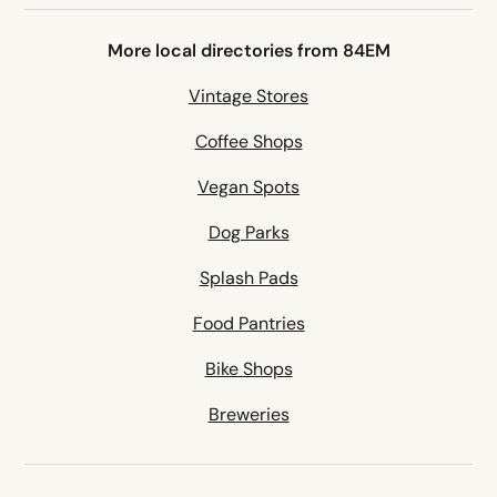
More local directories from 84EM
Vintage Stores
Coffee Shops
Vegan Spots
Dog Parks
Splash Pads
Food Pantries
Bike Shops
Breweries