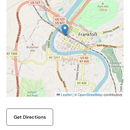
Leaflet
|
©
OpenStreetMap
contributors
Get Directions