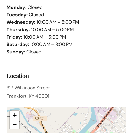
Monday:
Closed
Tuesday:
Closed
Wednesday:
10:00 AM – 5:00 PM
Thursday:
10:00 AM – 5:00 PM
Friday:
10:00 AM – 5:00 PM
Saturday:
10:00 AM – 3:00 PM
Sunday:
Closed
Location
317 Wilkinson Street
Frankfort, KY 40601
+
−