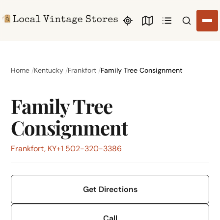
Search li
Home
Kentucky
Frankfort
Family Tree Consignment
Family Tree
Consignment
Frankfort, KY
+1 502-320-3386
Get Directions
Call