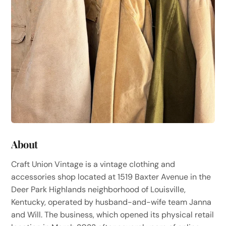
About
Craft Union Vintage is a vintage clothing and
accessories shop located at 1519 Baxter Avenue in the
Deer Park Highlands neighborhood of Louisville,
Kentucky, operated by husband-and-wife team Janna
and Will. The business, which opened its physical retail