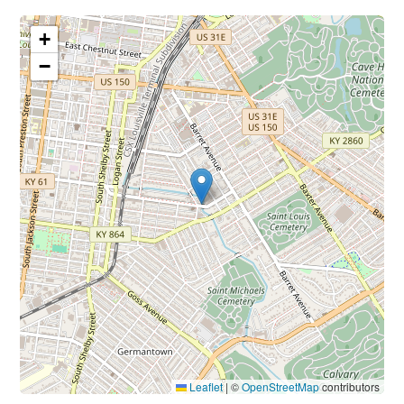
+
−
Leaflet
|
©
OpenStreetMap
contributors