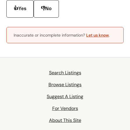
👍
👎
Yes
No
Inaccurate or incomplete information?
Let us know
.
Search Listings
Browse Listings
Suggest A Listing
For Vendors
About This Site