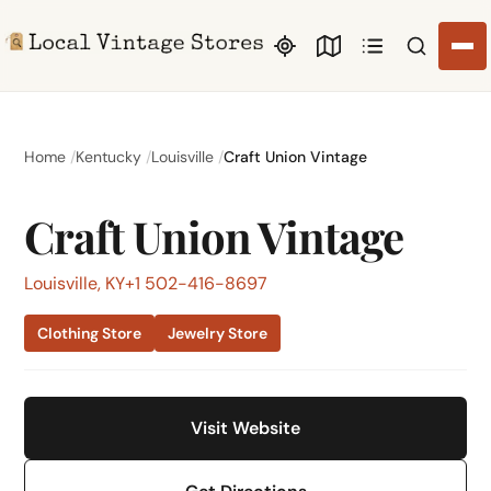
Search li
Home
Kentucky
Louisville
Craft Union Vintage
Craft Union Vintage
Louisville, KY
+1 502-416-8697
Clothing Store
Jewelry Store
Visit Website