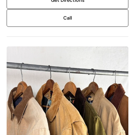
Get Directions
Call