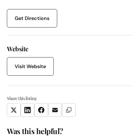
Get Directions
Website
Visit Website
Share this listing
Copy Link
Twitter
LinkedIn
Facebook
Email
Was this helpful?