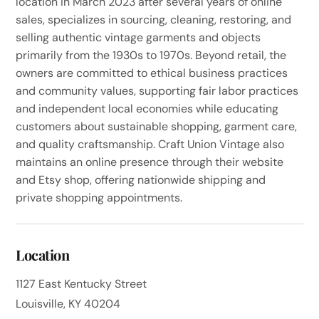
location in March 2023 after several years of online
sales, specializes in sourcing, cleaning, restoring, and
selling authentic vintage garments and objects
primarily from the 1930s to 1970s. Beyond retail, the
owners are committed to ethical business practices
and community values, supporting fair labor practices
and independent local economies while educating
customers about sustainable shopping, garment care,
and quality craftsmanship. Craft Union Vintage also
maintains an online presence through their website
and Etsy shop, offering nationwide shipping and
private shopping appointments.
Location
1127 East Kentucky Street
Louisville, KY 40204