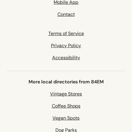
Mobile App
Contact
Terms of Service
Privacy Policy
Accessibility
More local directories from 84EM
Vintage Stores
Coffee Shops
Vegan Spots
Dog Parks