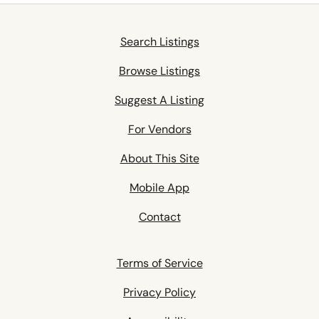
Search Listings
Browse Listings
Suggest A Listing
For Vendors
About This Site
Mobile App
Contact
Terms of Service
Privacy Policy