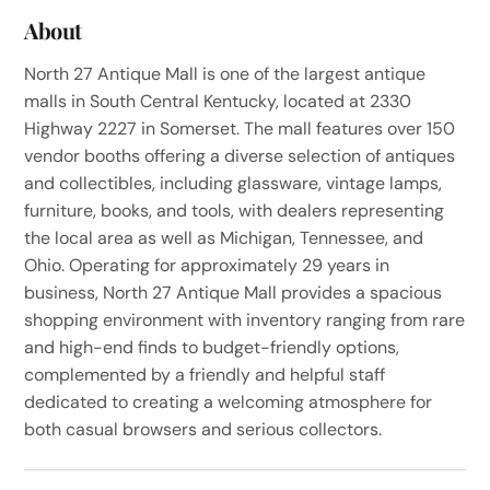
About
North 27 Antique Mall is one of the largest antique
malls in South Central Kentucky, located at 2330
Highway 2227 in Somerset. The mall features over 150
vendor booths offering a diverse selection of antiques
and collectibles, including glassware, vintage lamps,
furniture, books, and tools, with dealers representing
the local area as well as Michigan, Tennessee, and
Ohio. Operating for approximately 29 years in
business, North 27 Antique Mall provides a spacious
shopping environment with inventory ranging from rare
and high-end finds to budget-friendly options,
complemented by a friendly and helpful staff
dedicated to creating a welcoming atmosphere for
both casual browsers and serious collectors.