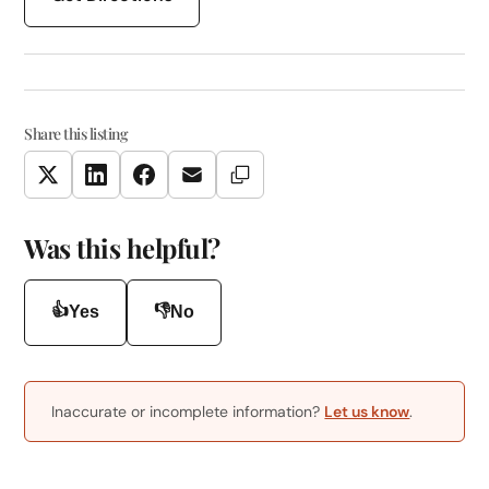
Share this listing
Copy Link
Twitter
LinkedIn
Facebook
Email
Was this helpful?
👍
👎
Yes
No
Inaccurate or incomplete information?
Let us know
.