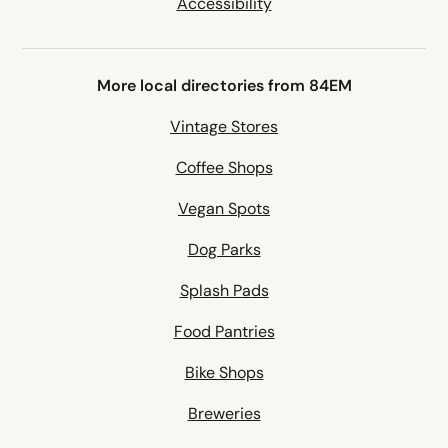
Accessibility
More local directories from 84EM
Vintage Stores
Coffee Shops
Vegan Spots
Dog Parks
Splash Pads
Food Pantries
Bike Shops
Breweries