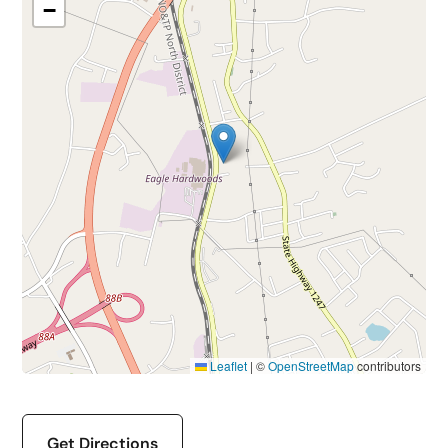
−
Leaflet
|
©
OpenStreetMap
contributors
Get Directions