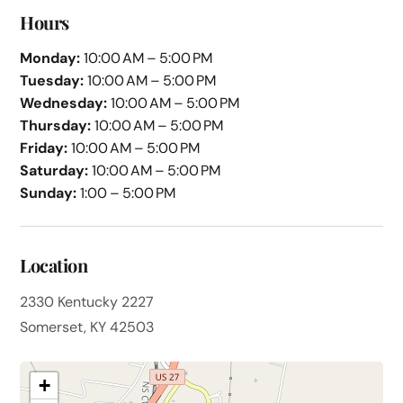
Hours
Monday:
10:00 AM – 5:00 PM
Tuesday:
10:00 AM – 5:00 PM
Wednesday:
10:00 AM – 5:00 PM
Thursday:
10:00 AM – 5:00 PM
Friday:
10:00 AM – 5:00 PM
Saturday:
10:00 AM – 5:00 PM
Sunday:
1:00 – 5:00 PM
Location
2330 Kentucky 2227
Somerset, KY 42503
+