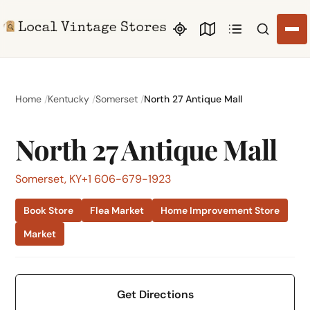
Search li
Home
Kentucky
Somerset
North 27 Antique Mall
North 27 Antique Mall
Somerset, KY
+1 606-679-1923
Book Store
Flea Market
Home Improvement Store
Market
Get Directions