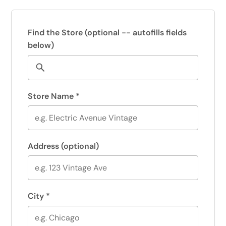
Find the Store
(optional -- autofills fields
below)
Store Name
*
Address
(optional)
City
*