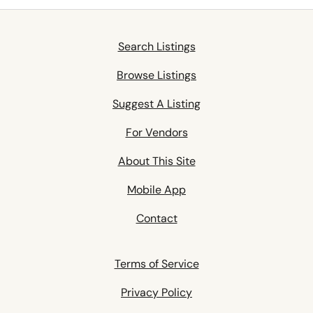
Search Listings
Browse Listings
Suggest A Listing
For Vendors
About This Site
Mobile App
Contact
Terms of Service
Privacy Policy