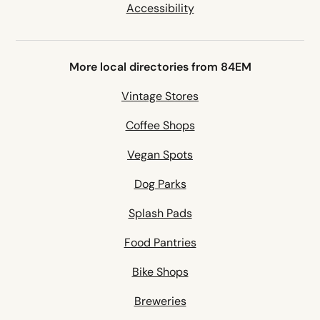
Accessibility
More local directories from 84EM
Vintage Stores
Coffee Shops
Vegan Spots
Dog Parks
Splash Pads
Food Pantries
Bike Shops
Breweries