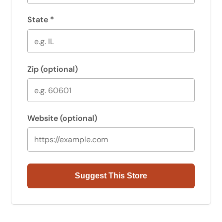
State
*
Zip
(optional)
Website
(optional)
Suggest This Store