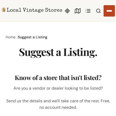
Search li
Home
Suggest a Listing
Suggest a Listing.
Know of a store that isn't listed?
Are you a vendor or dealer looking to be listed?
Send us the details and we'll take care of the rest. Free,
no account needed.