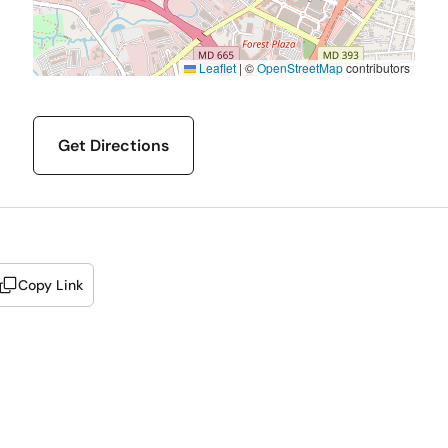
Leaflet
|
©
OpenStreetMap
contributors
Get Directions
Copy Link