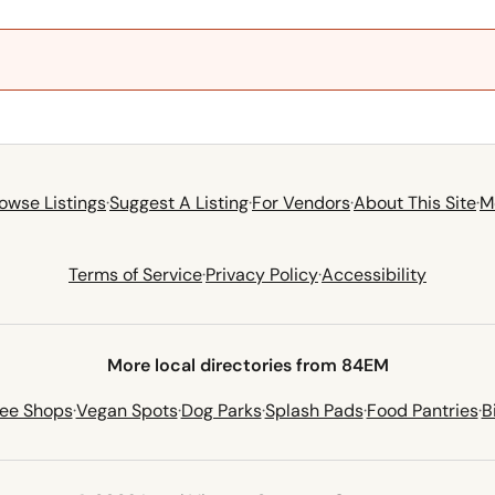
owse Listings
·
Suggest A Listing
·
For Vendors
·
About This Site
·
M
Terms of Service
·
Privacy Policy
·
Accessibility
More local directories from 84EM
fee Shops
·
Vegan Spots
·
Dog Parks
·
Splash Pads
·
Food Pantries
·
B