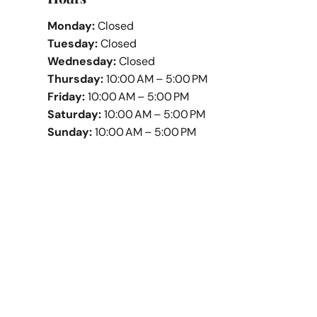
Monday:
Closed
Tuesday:
Closed
Wednesday:
Closed
Thursday:
10:00 AM – 5:00 PM
Friday:
10:00 AM – 5:00 PM
Saturday:
10:00 AM – 5:00 PM
Sunday:
10:00 AM – 5:00 PM