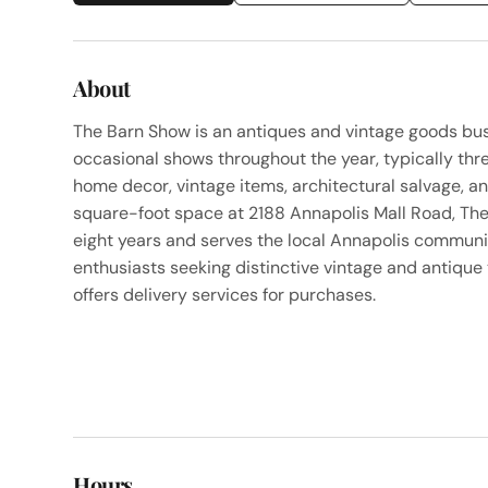
About
The Barn Show is an antiques and vintage goods bus
occasional shows throughout the year, typically thre
home decor, vintage items, architectural salvage, a
square-foot space at 2188 Annapolis Mall Road, Th
eight years and serves the local Annapolis communi
enthusiasts seeking distinctive vintage and antique
offers delivery services for purchases.
Hours