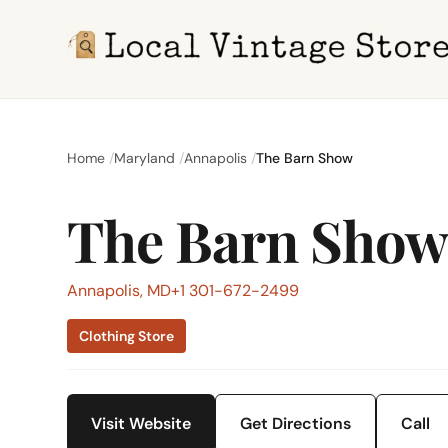
Home
Maryland
Annapolis
The Barn Show
The Barn Sho
Annapolis, MD
+1 301-672-2499
Clothing Store
Visit Website
Get Directions
Call