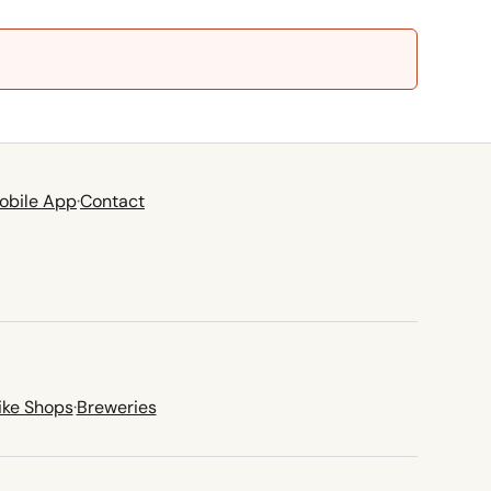
obile App
·
Contact
ike Shops
·
Breweries