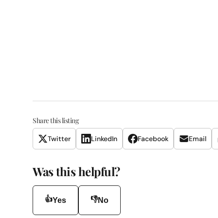
Share this listing
Twitter
LinkedIn
Facebook
Email
Was this helpful?
👍
👎
Yes
No