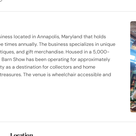
iness located in Annapolis, Maryland that holds
e times annually. The business specializes in unique
ntiques, and gift merchandise. Housed in a 5,000-
e Barn Show has been operating for approximately
ty as a destination for collectors and home
 treasures. The venue is wheelchair accessible and
Location