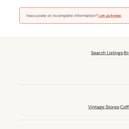
Inaccurate or incomplete information?
Let us know
.
Search Listings
·
Br
Vintage Stores
·
Cof