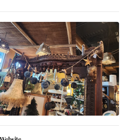
Website