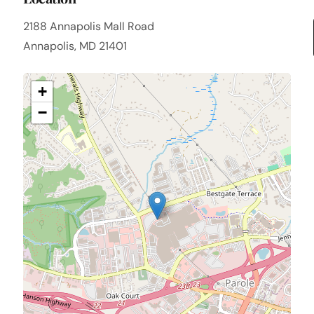
2188 Annapolis Mall Road
Annapolis, MD 21401
+
−