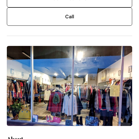
Call
About