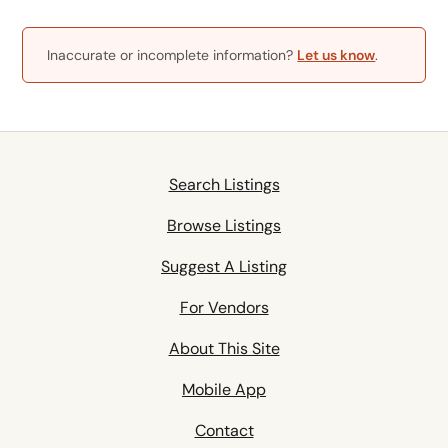
Inaccurate or incomplete information?
Let us know
.
Search Listings
Browse Listings
Suggest A Listing
For Vendors
About This Site
Mobile App
Contact