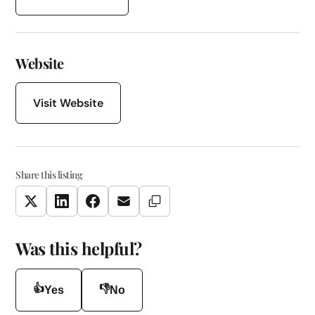
Website
Visit Website
Share this listing
Copy Link
Twitter
LinkedIn
Facebook
Email
Was this helpful?
👍
👎
Yes
No