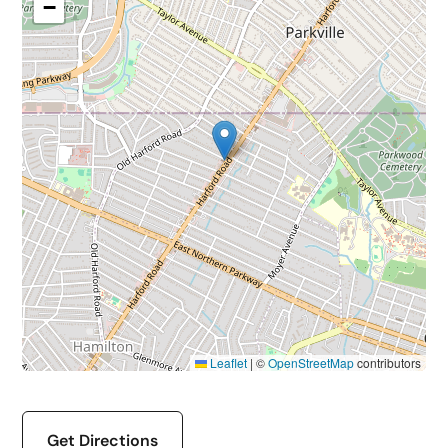
−
Leaflet
|
©
OpenStreetMap
contributors
Get Directions