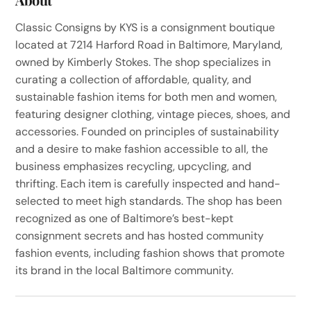
Classic Consigns by KYS is a consignment boutique
located at 7214 Harford Road in Baltimore, Maryland,
owned by Kimberly Stokes. The shop specializes in
curating a collection of affordable, quality, and
sustainable fashion items for both men and women,
featuring designer clothing, vintage pieces, shoes, and
accessories. Founded on principles of sustainability
and a desire to make fashion accessible to all, the
business emphasizes recycling, upcycling, and
thrifting. Each item is carefully inspected and hand-
selected to meet high standards. The shop has been
recognized as one of Baltimore’s best-kept
consignment secrets and has hosted community
fashion events, including fashion shows that promote
its brand in the local Baltimore community.