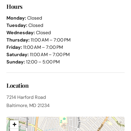
Hours
Monday:
Closed
Tuesday:
Closed
Wednesday:
Closed
Thursday:
11:00 AM – 7:00 PM
Friday:
11:00 AM – 7:00 PM
Saturday:
11:00 AM – 7:00 PM
Sunday:
12:00 – 5:00 PM
Location
7214 Harford Road
Baltimore, MD 21234
+