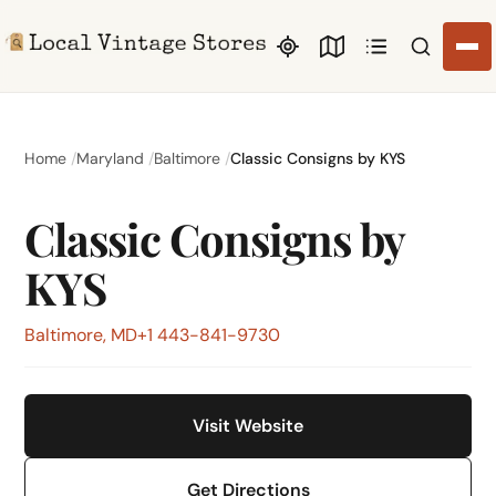
Search li
Home
Maryland
Baltimore
Classic Consigns by KYS
Classic Consigns by
KYS
Baltimore, MD
+1 443-841-9730
Visit Website
Get Directions