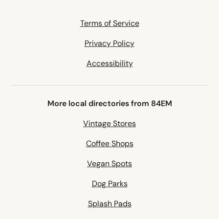
Terms of Service
Privacy Policy
Accessibility
More local directories from 84EM
Vintage Stores
Coffee Shops
Vegan Spots
Dog Parks
Splash Pads