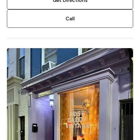
Get Directions
Call