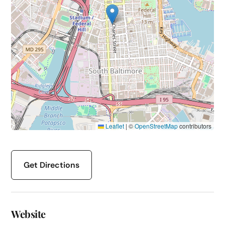
Leaflet
|
©
OpenStreetMap
contributors
Get Directions
Website