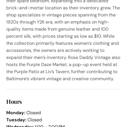
their spare bedroom, expanding into a dedicated
brick-and-mortar location as their inventory grew. The
shop specializes in vintage pieces spanning from the
1920s through Y2K era, with an emphasis on high-
quality items made from genuine leather and 100
percent silk, with prices starting as low as $10. While
the collection primarily features women’s clothing and
accessories, the owners are actively working to
expand their men’s inventory. Rose Daddy Vintage also
hosts the Purple Daze Market, a pop-up event held at
the Purple Patio at Liv’s Tavern, further contributing to
Baltimore’s vibrant vintage and creative community.
Hours
Monday:
Closed
Tuesday:
Closed
Wednesday:
1:00 – 7:00 PM