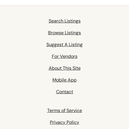
Search Listings
Browse Listings
Suggest A Listing
For Vendors
About This Site
Mobile App
Contact
Terms of Service
Privacy Policy