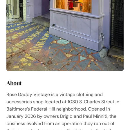
About
Rose Daddy Vintage is a vintage clothing and
accessories shop located at 1030 S. Charles Street in
Baltimore’s Federal Hill neighborhood. Opened in
January 2026 by owners Brigid and Paul Minniti, the
business evolved from an operation they ran out of