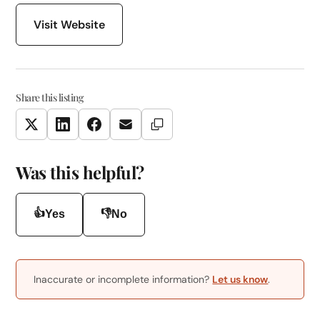
Visit Website
Share this listing
Copy Link
Twitter
LinkedIn
Facebook
Email
Was this helpful?
👍
👎
Yes
No
Inaccurate or incomplete information?
Let us know
.