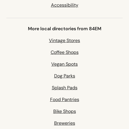
Accessibility
More local directories from 84EM
Vintage Stores
Coffee Shops
Vegan Spots
Dog Parks
Splash Pads
Food Pantries
Bike Shops
Breweries