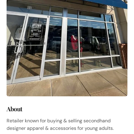
About
Retailer known for buying & selling secondhand
designer apparel & accessories for young adults.