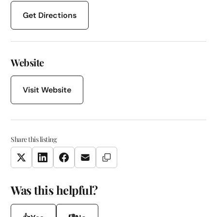
Get Directions
Website
Visit Website
Share this listing
Copy Link
Twitter
LinkedIn
Facebook
Email
Was this helpful?