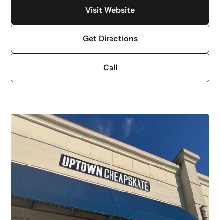
Visit Website
Get Directions
Call