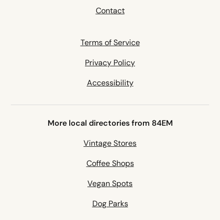
Contact
Terms of Service
Privacy Policy
Accessibility
More local directories from 84EM
Vintage Stores
Coffee Shops
Vegan Spots
Dog Parks