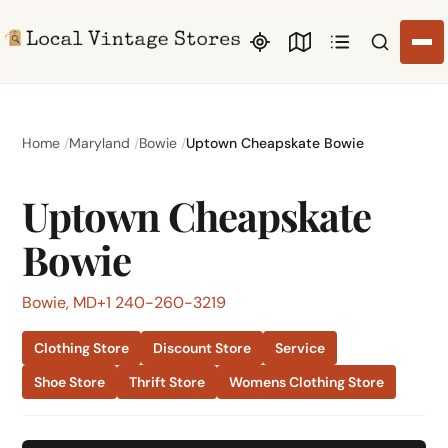
Search li
Home
Maryland
Bowie
Uptown Cheapskate Bowie
Uptown Cheapskate
Bowie
Bowie, MD
+1 240-260-3219
Clothing Store
Discount Store
Service
Shoe Store
Thrift Store
Womens Clothing Store