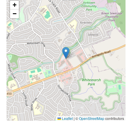
+
−
Leaflet
|
©
OpenStreetMap
contributors