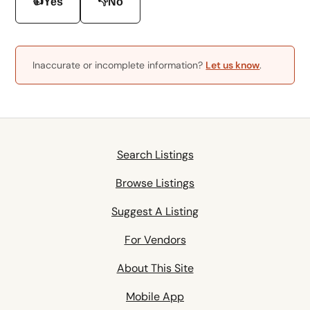
👍
👎
Yes
No
Inaccurate or incomplete information?
Let us know
.
Search Listings
Browse Listings
Suggest A Listing
For Vendors
About This Site
Mobile App