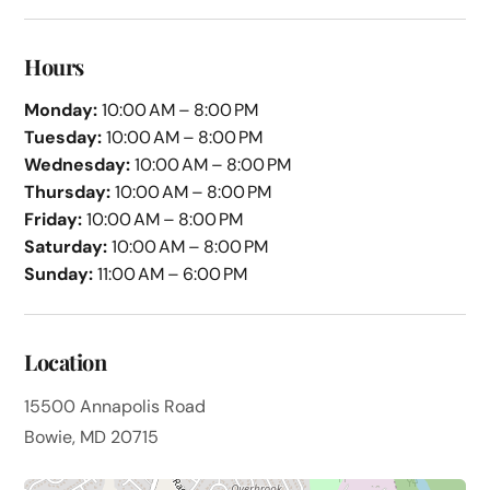
Hours
Monday:
10:00 AM – 8:00 PM
Tuesday:
10:00 AM – 8:00 PM
Wednesday:
10:00 AM – 8:00 PM
Thursday:
10:00 AM – 8:00 PM
Friday:
10:00 AM – 8:00 PM
Saturday:
10:00 AM – 8:00 PM
Sunday:
11:00 AM – 6:00 PM
Location
15500 Annapolis Road
Bowie, MD 20715