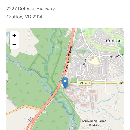
2227 Defense Highway
Crofton, MD 21114
+
−