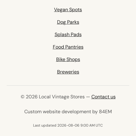
Vegan Spots
Dog Parks
Splash Pads
Food Pantries
Bike Shops
Breweries
© 2026 Local Vintage Stores —
Contact us
(opens in 
Custom website development by 84EM
Last updated 2026-08-06 9:00 AM UTC