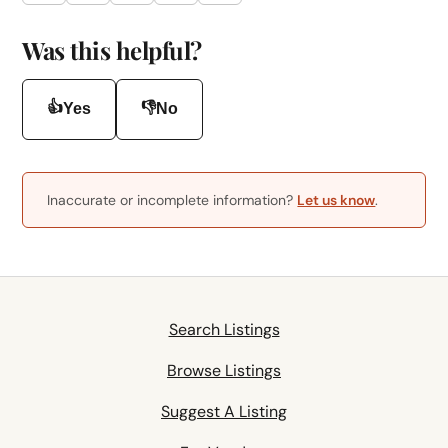
Was this helpful?
👍
👎
Yes
No
Inaccurate or incomplete information?
Let us know
.
Search Listings
Browse Listings
Suggest A Listing