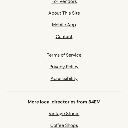
For Vendors
About This Site
Mobile App
Contact
Terms of Service
Privacy Policy
Accessibility
More local directories from 84EM
Vintage Stores
Coffee Shops