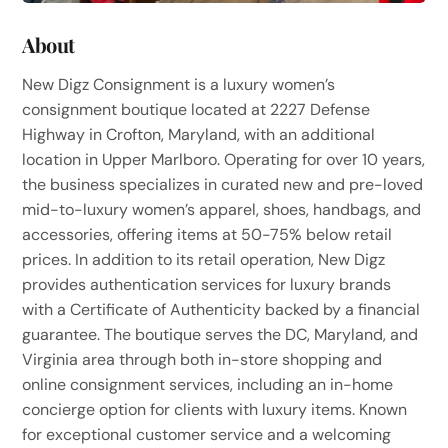
About
New Digz Consignment is a luxury women’s
consignment boutique located at 2227 Defense
Highway in Crofton, Maryland, with an additional
location in Upper Marlboro. Operating for over 10 years,
the business specializes in curated new and pre-loved
mid-to-luxury women’s apparel, shoes, handbags, and
accessories, offering items at 50-75% below retail
prices. In addition to its retail operation, New Digz
provides authentication services for luxury brands
with a Certificate of Authenticity backed by a financial
guarantee. The boutique serves the DC, Maryland, and
Virginia area through both in-store shopping and
online consignment services, including an in-home
concierge option for clients with luxury items. Known
for exceptional customer service and a welcoming