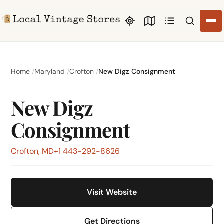
Search li
Home
Maryland
Crofton
New Digz Consignment
New Digz
Consignment
Crofton, MD
+1 443-292-8626
Visit Website
Get Directions