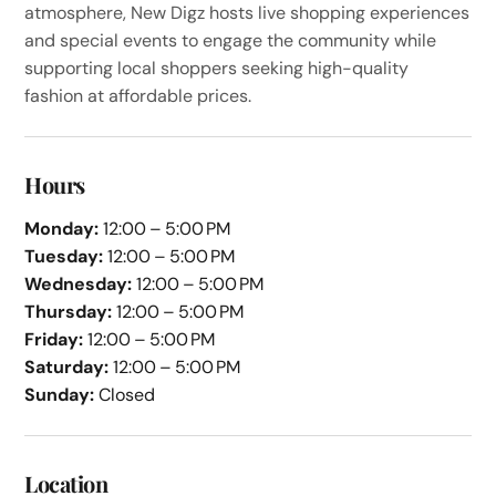
atmosphere, New Digz hosts live shopping experiences
and special events to engage the community while
supporting local shoppers seeking high-quality
fashion at affordable prices.
Hours
Monday:
12:00 – 5:00 PM
Tuesday:
12:00 – 5:00 PM
Wednesday:
12:00 – 5:00 PM
Thursday:
12:00 – 5:00 PM
Friday:
12:00 – 5:00 PM
Saturday:
12:00 – 5:00 PM
Sunday:
Closed
Location