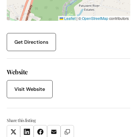
Leaflet
|
©
OpenStreetMap
contributors
Get Directions
Website
Visit Website
Share this listing
Copy Link
Twitter
LinkedIn
Facebook
Email