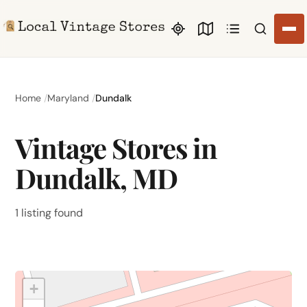
Search li
Home
Maryland
Dundalk
Vintage Stores in
Dundalk, MD
1 listing found
+