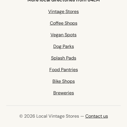
Vintage Stores
Coffee Shops
Vegan Spots
Dog Parks
Splash Pads
Food Pantries
Bike Shops
Breweries
© 2026 Local Vintage Stores —
Contact us