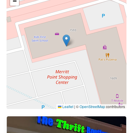
−
Leaflet
|
©
OpenStreetMap
contributors