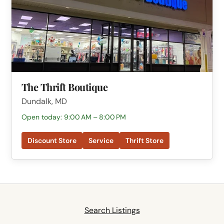
The Thrift Boutique
Dundalk, MD
Open today: 9:00 AM – 8:00 PM
Discount Store
Service
Thrift Store
Search Listings