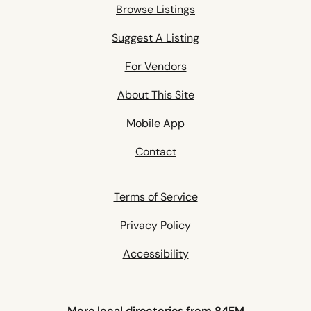
Browse Listings
Suggest A Listing
For Vendors
About This Site
Mobile App
Contact
Terms of Service
Privacy Policy
Accessibility
More local directories from 84EM