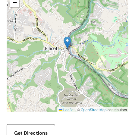
−
Leaflet
|
©
OpenStreetMap
contributors
Get Directions