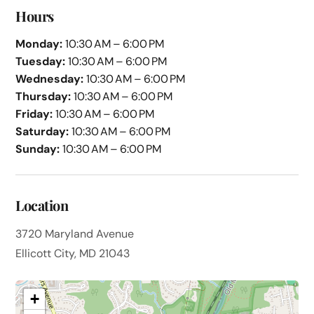
Hours
Monday:
10:30 AM – 6:00 PM
Tuesday:
10:30 AM – 6:00 PM
Wednesday:
10:30 AM – 6:00 PM
Thursday:
10:30 AM – 6:00 PM
Friday:
10:30 AM – 6:00 PM
Saturday:
10:30 AM – 6:00 PM
Sunday:
10:30 AM – 6:00 PM
Location
3720 Maryland Avenue
Ellicott City, MD 21043
+