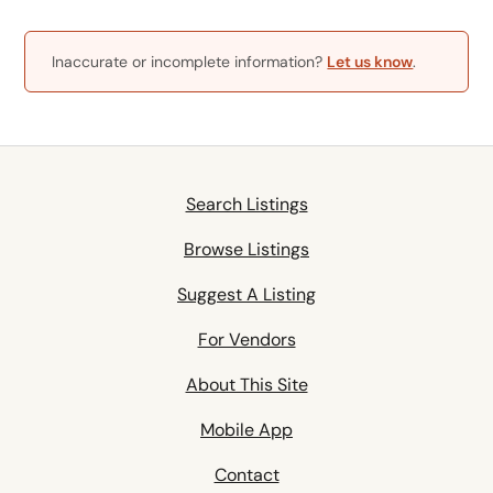
Inaccurate or incomplete information?
Let us know
.
Search Listings
Browse Listings
Suggest A Listing
For Vendors
About This Site
Mobile App
Contact