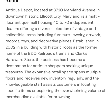
About
Antique Depot, located at 3720 Maryland Avenue in
downtown historic Ellicott City, Maryland, is a multi-
floor antique mall housing 40 to 70 independent
dealers offering a diverse selection of vintage and
collectible items including furniture, jewelry, artwork,
records, toys, and decorative pieces. Established in
2002 in a building with historic roots as the former
home of the B&O Railroad’s trains and Clark’s
Hardware Store, the business has become a
destination for antique shoppers seeking unique
treasures. The expansive retail space spans multiple
floors and receives new inventory regularly, and the
knowledgeable staff assists customers in locating
specific items or exploring the overwhelming volume of
merchandise available for browsing.