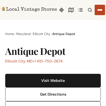
Search li
Home
Maryland
Ellicott City
Antique Depot
Antique Depot
Ellicott City, MD
+1 410-750-2674
Visit Website
Get Directions