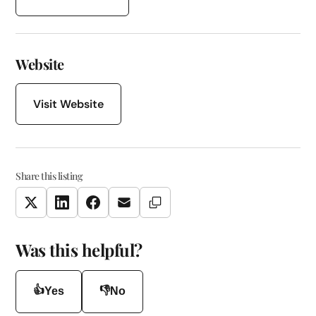
Website
Visit Website
Share this listing
Copy Link
Twitter
LinkedIn
Facebook
Email
Was this helpful?
👍
👎
Yes
No