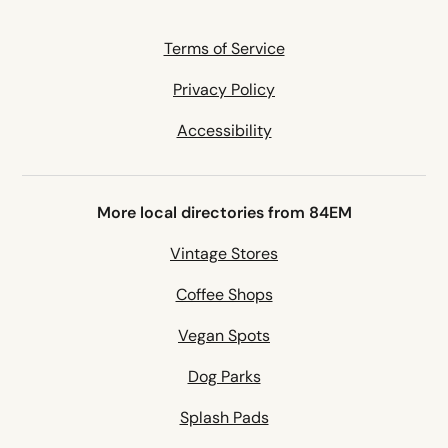
Terms of Service
Privacy Policy
Accessibility
More local directories from 84EM
Vintage Stores
Coffee Shops
Vegan Spots
Dog Parks
Splash Pads