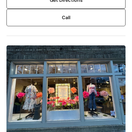
Get Directions
Call