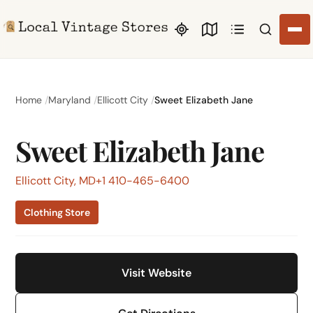
Search li
Home
Maryland
Ellicott City
Sweet Elizabeth Jane
Sweet Elizabeth Jane
Ellicott City, MD
+1 410-465-6400
Clothing Store
Visit Website