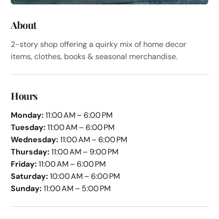
About
2-story shop offering a quirky mix of home decor
items, clothes, books & seasonal merchandise.
Hours
Monday:
11:00 AM – 6:00 PM
Tuesday:
11:00 AM – 6:00 PM
Wednesday:
11:00 AM – 6:00 PM
Thursday:
11:00 AM – 9:00 PM
Friday:
11:00 AM – 6:00 PM
Saturday:
10:00 AM – 6:00 PM
Sunday:
11:00 AM – 5:00 PM