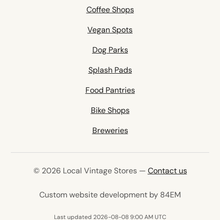
Coffee Shops
Vegan Spots
Dog Parks
Splash Pads
Food Pantries
Bike Shops
Breweries
© 2026 Local Vintage Stores —
Contact us
(opens in 
Custom website development by 84EM
Last updated 2026-08-08 9:00 AM UTC