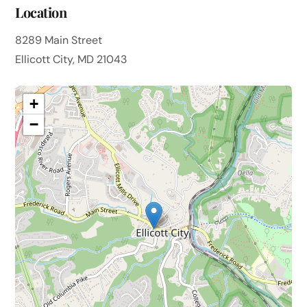
Location
8289 Main Street
Ellicott City, MD 21043
+
−