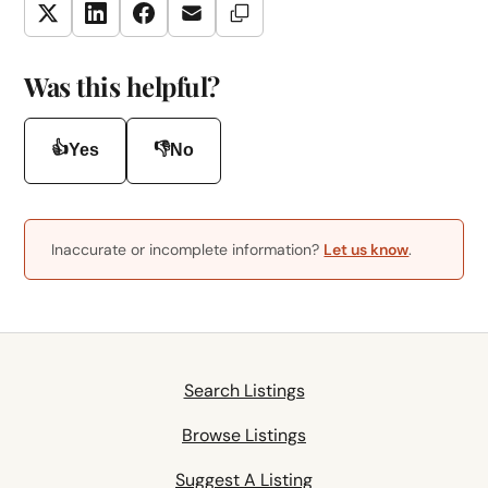
Copy Link
Twitter
LinkedIn
Facebook
Email
Was this helpful?
👍
👎
Yes
No
Inaccurate or incomplete information?
Let us know
.
Search Listings
Browse Listings
Suggest A Listing