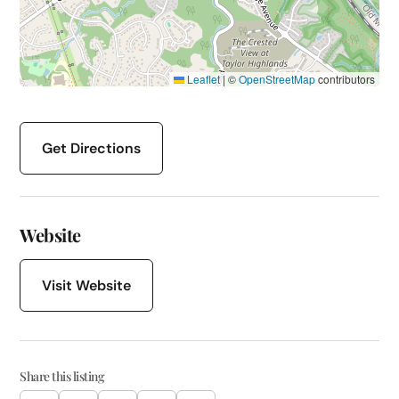
Leaflet
|
©
OpenStreetMap
contributors
Get Directions
Website
Visit Website
Share this listing