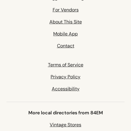
For Vendors
About This Site
Mobile App
Contact
Terms of Service
Privacy Policy
Accessibility
More local directories from 84EM
Vintage Stores